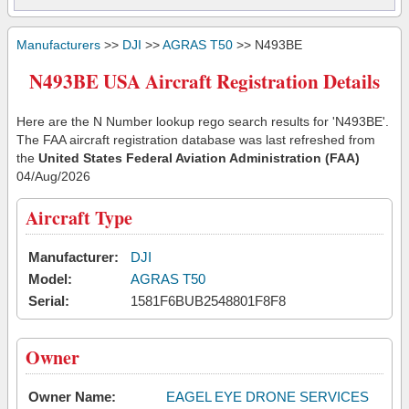
Manufacturers
>>
DJI
>>
AGRAS T50
>> N493BE
N493BE USA Aircraft Registration Details
Here are the N Number lookup rego search results for 'N493BE'.
The FAA aircraft registration database was last refreshed from
the
United States Federal Aviation Administration (FAA)
04/Aug/2026
Aircraft Type
Manufacturer:
DJI
Model:
AGRAS T50
Serial:
1581F6BUB2548801F8F8
Owner
Owner Name:
EAGEL EYE DRONE SERVICES