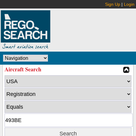
Sign Up
|
Login
Aircraft Search