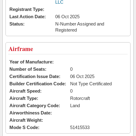
LLC
Registrant Type:
Last Action Date:
06 Oct 2025
Status:
N-Number Assigned and
Registered
Airframe
Year of Manufacture:
Number of Seats:
0
Certification Issue Date:
06 Oct 2025
Builder Certification Code:
Not Type Certificated
Aircraft Speed:
0
Aircraft Type:
Rotorcraft
Aircraft Category Code:
Land
Airworthiness Date:
Aircraft Weight:
Mode S Code:
51415533