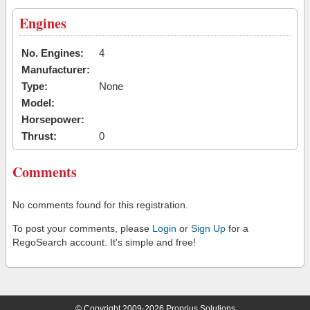
Engines
No. Engines:
4
Manufacturer:
Type:
None
Model:
Horsepower:
Thrust:
0
Comments
No comments found for this registration.
To post your comments, please
Login
or
Sign Up
for a
RegoSearch account. It's simple and free!
© Copyright 2009-2026 Proprius Solutions