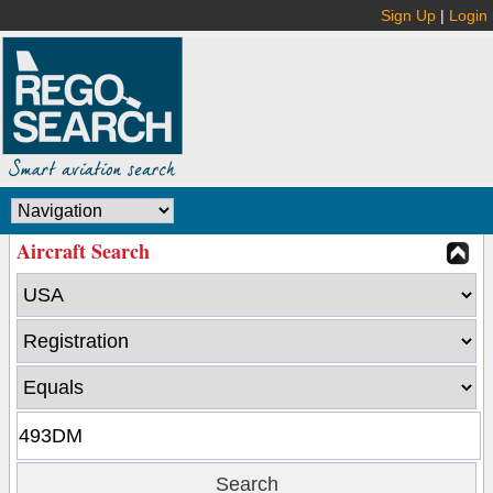
Sign Up
|
Login
Aircraft Search