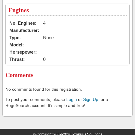
Engines
No. Engines:
4
Manufacturer:
Type:
None
Model:
Horsepower:
Thrust:
0
Comments
No comments found for this registration.
To post your comments, please
Login
or
Sign Up
for a
RegoSearch account. It's simple and free!
© Copyright 2009-2026 Proprius Solutions