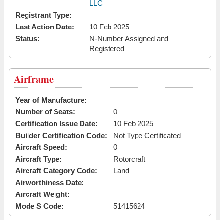
LLC
Registrant Type:
Last Action Date:
10 Feb 2025
Status:
N-Number Assigned and
Registered
Airframe
Year of Manufacture:
Number of Seats:
0
Certification Issue Date:
10 Feb 2025
Builder Certification Code:
Not Type Certificated
Aircraft Speed:
0
Aircraft Type:
Rotorcraft
Aircraft Category Code:
Land
Airworthiness Date:
Aircraft Weight:
Mode S Code:
51415624