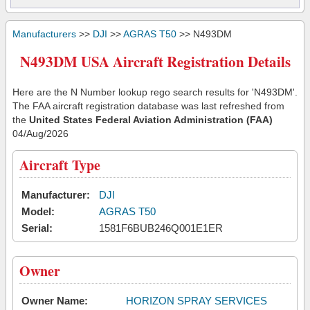
Manufacturers
>>
DJI
>>
AGRAS T50
>> N493DM
N493DM USA Aircraft Registration Details
Here are the N Number lookup rego search results for 'N493DM'.
The FAA aircraft registration database was last refreshed from
the
United States Federal Aviation Administration (FAA)
04/Aug/2026
Aircraft Type
Manufacturer:
DJI
Model:
AGRAS T50
Serial:
1581F6BUB246Q001E1ER
Owner
Owner Name:
HORIZON SPRAY SERVICES