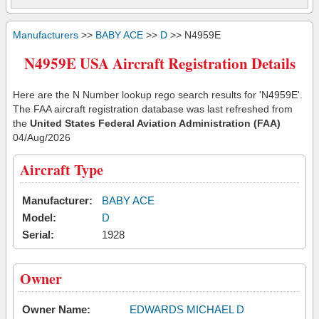
Manufacturers
>>
BABY ACE
>>
D
>> N4959E
N4959E USA Aircraft Registration Details
Here are the N Number lookup rego search results for 'N4959E'.
The FAA aircraft registration database was last refreshed from
the
United States Federal Aviation Administration (FAA)
04/Aug/2026
Aircraft Type
Manufacturer:
BABY ACE
Model:
D
Serial:
1928
Owner
Owner Name:
EDWARDS MICHAEL D