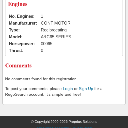
Engines
No. Engines:
1
Manufacturer:
CONT MOTOR
Type:
Reciprocating
Model:
A&C65 SERIES
Horsepower:
00065
Thrust:
0
Comments
No comments found for this registration.
To post your comments, please
Login
or
Sign Up
for a
RegoSearch account. It's simple and free!
© Copyright 2009-2026 Proprius Solutions