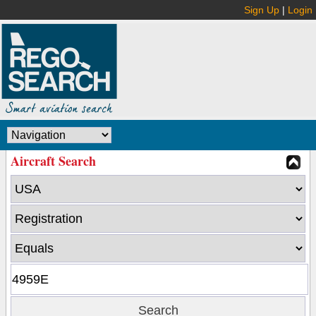
Sign Up
|
Login
Aircraft Search