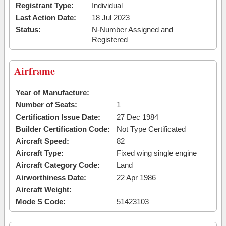
Registrant Type:
Individual
Last Action Date:
18 Jul 2023
Status:
N-Number Assigned and
Registered
Airframe
Year of Manufacture:
Number of Seats:
1
Certification Issue Date:
27 Dec 1984
Builder Certification Code:
Not Type Certificated
Aircraft Speed:
82
Aircraft Type:
Fixed wing single engine
Aircraft Category Code:
Land
Airworthiness Date:
22 Apr 1986
Aircraft Weight:
Mode S Code:
51423103