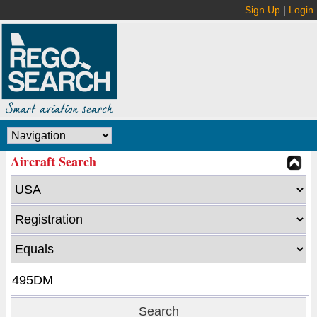
Sign Up
|
Login
Aircraft Search