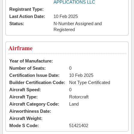
APPLICATIONS LLC
Registrant Type:
Last Action Date:
10 Feb 2025
Status:
N-Number Assigned and
Registered
Airframe
Year of Manufacture:
Number of Seats:
0
Certification Issue Date:
10 Feb 2025
Builder Certification Code:
Not Type Certificated
Aircraft Speed:
0
Aircraft Type:
Rotorcraft
Aircraft Category Code:
Land
Airworthiness Date:
Aircraft Weight:
Mode S Code:
51421402