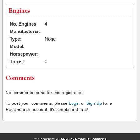
Engines
No. Engines:
4
Manufacturer:
Type:
None
Model:
Horsepower:
Thrust:
0
Comments
No comments found for this registration.
To post your comments, please
Login
or
Sign Up
for a
RegoSearch account. It's simple and free!
© Copyright 2009-2026 Proprius Solutions