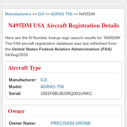
Manufacturers
>>
DJI
>>
AGRAS T50
>> N495DM
N495DM USA Aircraft Registration Details
Here are the N Number lookup rego search results for 'N495DM'.
The FAA aircraft registration database was last refreshed from
the
United States Federal Aviation Administration (FAA)
04/Aug/2026
Aircraft Type
Manufacturer:
DJI
Model:
AGRAS T50
Serial:
1581F6BUB245Q001UNKC
Owner
Owner Name:
PRECISION DRONE