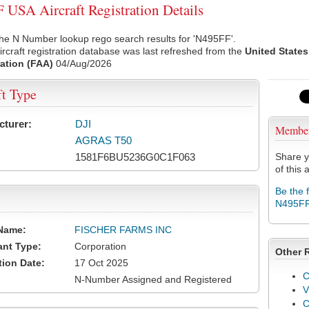
USA Aircraft Registration Details
he N Number lookup rego search results for 'N495FF'.
rcraft registration database was last refreshed from the
United States
ation (FAA)
04/Aug/2026
ft Type
cturer:
DJI
Membe
AGRAS T50
1581F6BU5236G0C1F063
Share y
of this a
Be the 
N495F
Name:
FISCHER FARMS INC
ant Type:
Corporation
Other 
tion Date:
17 Oct 2025
C
N-Number Assigned and Registered
V