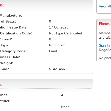
ame
View al
 Manufacture:
of Seats:
0
Photos
ation Issue Date:
17 Oct 2025
Members
 Certification Code:
Not Type Certificated
aircraft.
t Speed:
0
 Type:
Rotorcraft
Sign In
RegoSe
t Category Code:
Land
hiness Date:
No photo
t Weight:
 Code:
51421456
s
ines:
4
turer:
None