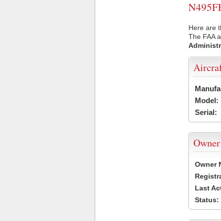
N495FF 
Here are t
The FAA ai
Administr
Aircra
Manufa
Model:
Serial:
Owner
Owner 
Registr
Last Ac
Status: