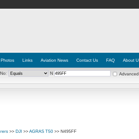
 Photos
Links
Aviation News
Contact Us
FAQ
About U
 No:
N
Advanced
rers
>>
DJI
>>
AGRAS T50
>> N495FF