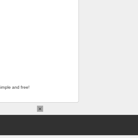
imple and free!
×