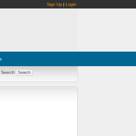
Sign Up
|
Login
s
 Search