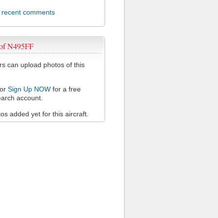
l recent comments
 of N495FF
 can upload photos of this
or
Sign Up NOW
for a free
arch account.
s added yet for this aircraft.