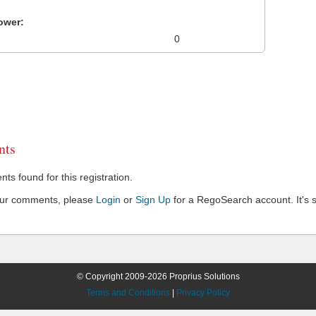
ower:
0
ts
s found for this registration.
our comments, please
Login
or
Sign Up
for a RegoSearch account. It's s
© Copyright 2009-2026 Proprius Solutions
Terms and Conditions
|
Privacy Policy