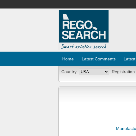
Home
Latest Comments
Latest
Country:
Registration
Manufactu