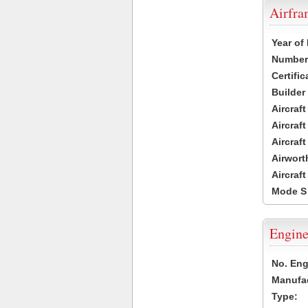
Airfr
Year of
Number 
Certific
Builder
Aircraf
Aircraft
Aircraf
Airwort
Aircraf
Mode S
Engine
No. Eng
Manufac
Type: