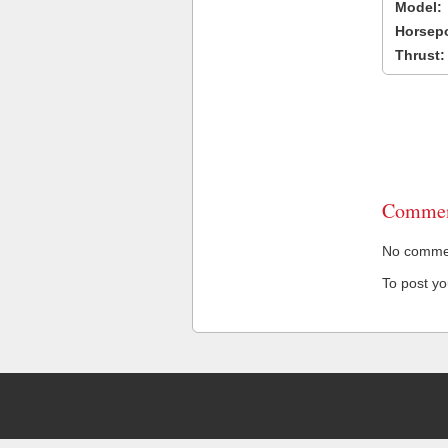
Model:
Horsep
Thrust:
Commen
No comment
To post y