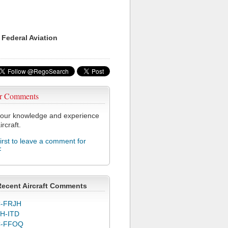
 Federal Aviation
r Comments
our knowledge and experience
ircraft.
first to leave a comment for
F
Recent Aircraft Comments
-FRJH
H-ITD
C-FFOQ