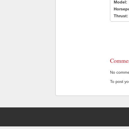
Model:
Horsep
Thrust:
Commen
No comment
To post y