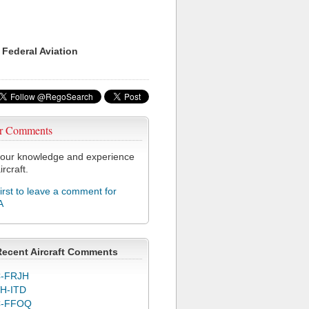
 Federal Aviation
r Comments
our knowledge and experience
ircraft.
first to leave a comment for
A
Recent Aircraft Comments
-FRJH
H-ITD
C-FFOQ