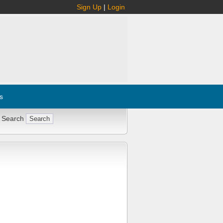
Sign Up
|
Login
s
 Search