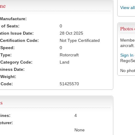
ame
View al
 Manufacture:
of Seats:
0
Photos
ation Issue Date:
28 Oct 2025
Members
 Certification Code:
Not Type Certificated
aircraft.
t Speed:
0
 Type:
Rotorcraft
Sign In
RegoSe
t Category Code:
Land
hiness Date:
No photo
t Weight:
 Code:
51425570
s
ines:
4
turer:
None