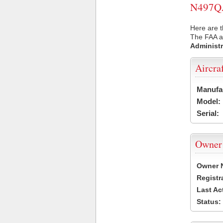
N497QA 
Here are 
The FAA ai
Administr
Aircra
Manufa
Model:
Serial:
Owner
Owner 
Registr
Last Ac
Status: