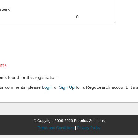
ower:
0
ts
s found for this registration.
our comments, please
Login
or
Sign Up
for a RegoSearch account. It's s
© Copyright 2009-2026 Proprius Solutions
Terms and Conditions
|
Privacy Policy