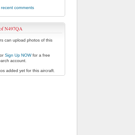
l recent comments
 of N497QA
 can upload photos of this
or
Sign Up NOW
for a free
arch account.
s added yet for this aircraft.