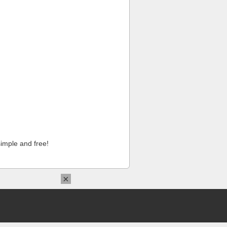
imple and free!
×