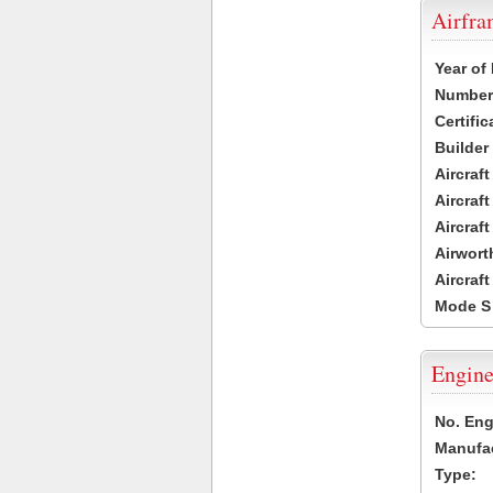
Airfr
Year of
Number 
Certific
Builder
Aircraf
Aircraft
Aircraf
Airwort
Aircraf
Mode S
Engine
No. Eng
Manufac
Type: