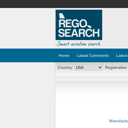
Home
Latest Comments
Latest
Country:
Registration
Manufactu