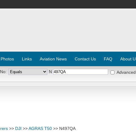
 Photos
Links
Aviation News
Contact Us
FAQ
About U
 No:
N
Advanced
rers
>>
DJI
>>
AGRAS T50
>> N497QA