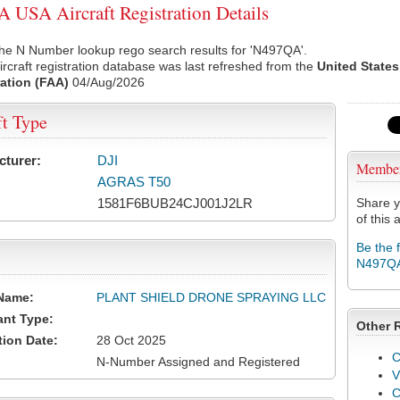
USA Aircraft Registration Details
the N Number lookup rego search results for 'N497QA'.
rcraft registration database was last refreshed from the
United States
ation (FAA)
04/Aug/2026
ft Type
cturer:
DJI
Membe
AGRAS T50
1581F6BUB24CJ001J2LR
Share y
of this a
Be the 
N497Q
Name:
PLANT SHIELD DRONE SPRAYING LLC
ant Type:
Other 
tion Date:
28 Oct 2025
C
N-Number Assigned and Registered
V