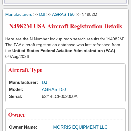
Manufacturers
>>
DJI
>>
AGRAS T50
>> N4982M
N4982M USA Aircraft Registration Details
Here are the N Number lookup rego search results for 'N4982M'.
The FAA aircraft registration database was last refreshed from
the
United States Federal Aviation Administration (FAA)
04/Aug/2026
Aircraft Type
Manufacturer:
DJI
Model:
AGRAS T50
Serial:
63YBLCF002000A
Owner
Owner Name:
MORRIS EQUIPMENT LLC