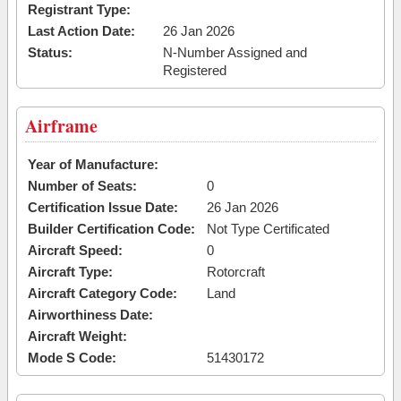
Registrant Type:
Last Action Date:
26 Jan 2026
Status:
N-Number Assigned and
Registered
Airframe
Year of Manufacture:
Number of Seats:
0
Certification Issue Date:
26 Jan 2026
Builder Certification Code:
Not Type Certificated
Aircraft Speed:
0
Aircraft Type:
Rotorcraft
Aircraft Category Code:
Land
Airworthiness Date:
Aircraft Weight:
Mode S Code:
51430172