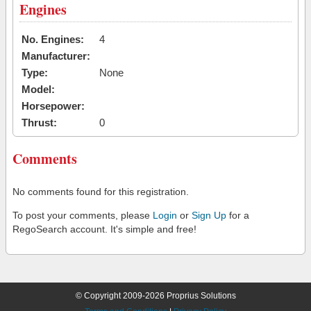
Engines
No. Engines:
4
Manufacturer:
Type:
None
Model:
Horsepower:
Thrust:
0
Comments
No comments found for this registration.
To post your comments, please
Login
or
Sign Up
for a
RegoSearch account. It's simple and free!
© Copyright 2009-2026 Proprius Solutions