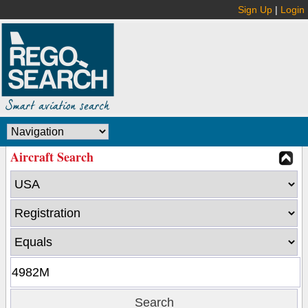
Sign Up
|
Login
Aircraft Search