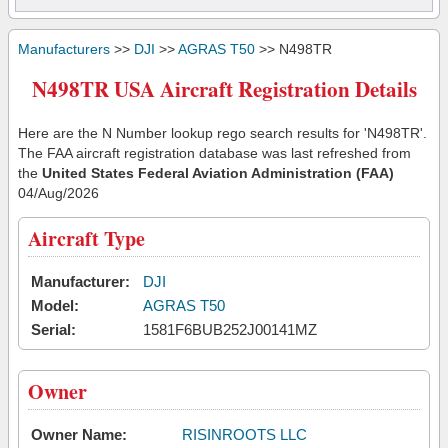
Manufacturers
>>
DJI
>>
AGRAS T50
>> N498TR
N498TR USA Aircraft Registration Details
Here are the N Number lookup rego search results for 'N498TR'.
The FAA aircraft registration database was last refreshed from
the
United States Federal Aviation Administration (FAA)
04/Aug/2026
Aircraft Type
Manufacturer:
DJI
Model:
AGRAS T50
Serial:
1581F6BUB252J00141MZ
Owner
Owner Name:
RISINROOTS LLC