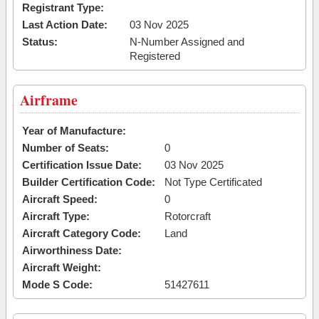
Registrant Type:
Last Action Date:
03 Nov 2025
Status:
N-Number Assigned and
Registered
Airframe
Year of Manufacture:
Number of Seats:
0
Certification Issue Date:
03 Nov 2025
Builder Certification Code:
Not Type Certificated
Aircraft Speed:
0
Aircraft Type:
Rotorcraft
Aircraft Category Code:
Land
Airworthiness Date:
Aircraft Weight:
Mode S Code:
51427611