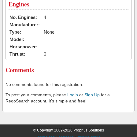
Engines
No. Engines:
4
Manufacturer:
Type:
None
Model:
Horsepower:
Thrust:
0
Comments
No comments found for this registration.
To post your comments, please
Login
or
Sign Up
for a
RegoSearch account. It's simple and free!
© Copyright 2009-2026 Proprius Solutions