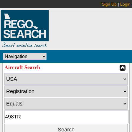
Sign Up
|
Login
Aircraft Search