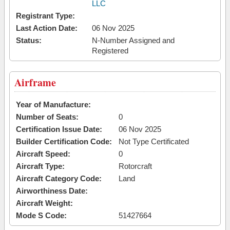
LLC
Registrant Type:
Last Action Date:
06 Nov 2025
Status:
N-Number Assigned and
Registered
Airframe
Year of Manufacture:
Number of Seats:
0
Certification Issue Date:
06 Nov 2025
Builder Certification Code:
Not Type Certificated
Aircraft Speed:
0
Aircraft Type:
Rotorcraft
Aircraft Category Code:
Land
Airworthiness Date:
Aircraft Weight:
Mode S Code:
51427664