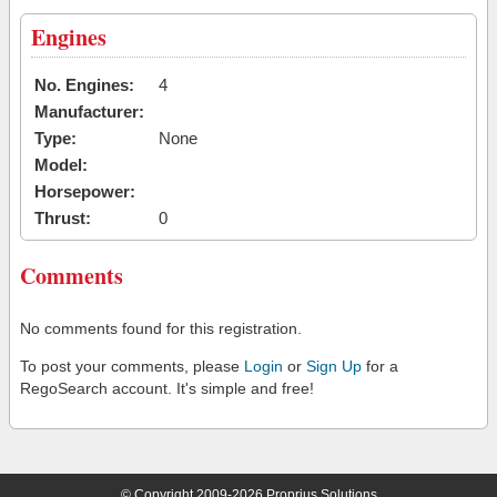
Engines
No. Engines:
4
Manufacturer:
Type:
None
Model:
Horsepower:
Thrust:
0
Comments
No comments found for this registration.
To post your comments, please
Login
or
Sign Up
for a
RegoSearch account. It's simple and free!
© Copyright 2009-2026 Proprius Solutions