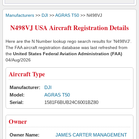
Manufacturers
>>
DJI
>>
AGRAS T50
>> N498VJ
N498VJ USA Aircraft Registration Details
Here are the N Number lookup rego search results for 'N498VJ'.
The FAA aircraft registration database was last refreshed from
the
United States Federal Aviation Administration (FAA)
04/Aug/2026
Aircraft Type
Manufacturer:
DJI
Model:
AGRAS T50
Serial:
1581F6BUB24C6001BZ80
Owner
Owner Name:
JAMES CARTER MANAGEMENT