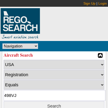
Sign Up
|
Login
Aircraft Search