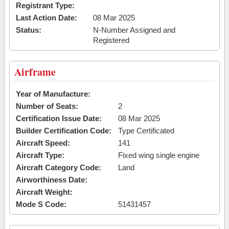
Registrant Type:
Last Action Date:
08 Mar 2025
Status:
N-Number Assigned and
Registered
Airframe
Year of Manufacture:
Number of Seats:
2
Certification Issue Date:
08 Mar 2025
Builder Certification Code:
Type Certificated
Aircraft Speed:
141
Aircraft Type:
Fixed wing single engine
Aircraft Category Code:
Land
Airworthiness Date:
Aircraft Weight:
Mode S Code:
51431457