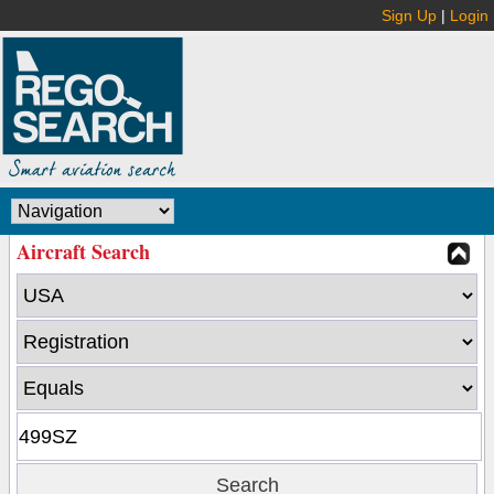
Sign Up
|
Login
Aircraft Search