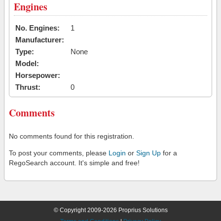
Engines
No. Engines:
1
Manufacturer:
Type:
None
Model:
Horsepower:
Thrust:
0
Comments
No comments found for this registration.
To post your comments, please
Login
or
Sign Up
for a
RegoSearch account. It's simple and free!
© Copyright 2009-2026 Proprius Solutions