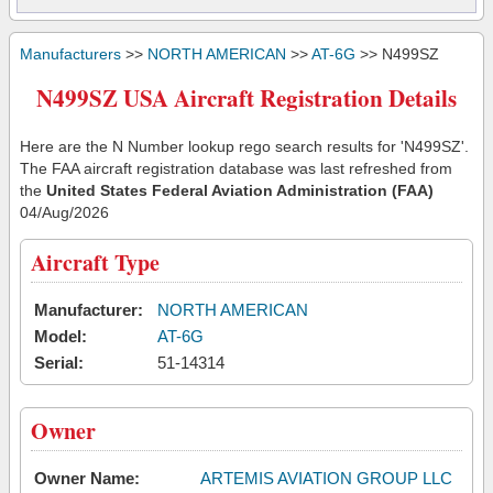
Manufacturers
>>
NORTH AMERICAN
>>
AT-6G
>> N499SZ
N499SZ USA Aircraft Registration Details
Here are the N Number lookup rego search results for 'N499SZ'.
The FAA aircraft registration database was last refreshed from
the
United States Federal Aviation Administration (FAA)
04/Aug/2026
Aircraft Type
Manufacturer:
NORTH AMERICAN
Model:
AT-6G
Serial:
51-14314
Owner
Owner Name:
ARTEMIS AVIATION GROUP LLC