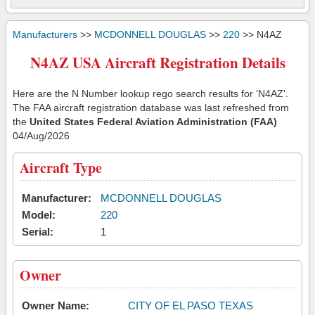
Manufacturers
>>
MCDONNELL DOUGLAS
>>
220
>> N4AZ
N4AZ USA Aircraft Registration Details
Here are the N Number lookup rego search results for 'N4AZ'.
The FAA aircraft registration database was last refreshed from
the
United States Federal Aviation Administration (FAA)
04/Aug/2026
Aircraft Type
Manufacturer:
MCDONNELL DOUGLAS
Model:
220
Serial:
1
Owner
Owner Name:
CITY OF EL PASO TEXAS