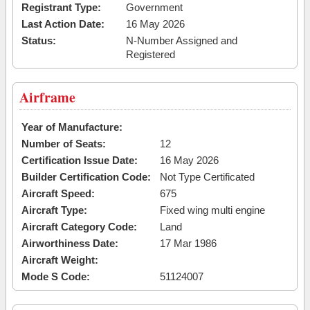
Registrant Type:
Government
Last Action Date:
16 May 2026
Status:
N-Number Assigned and
Registered
Airframe
Year of Manufacture:
Number of Seats:
12
Certification Issue Date:
16 May 2026
Builder Certification Code:
Not Type Certificated
Aircraft Speed:
675
Aircraft Type:
Fixed wing multi engine
Aircraft Category Code:
Land
Airworthiness Date:
17 Mar 1986
Aircraft Weight:
Mode S Code:
51124007