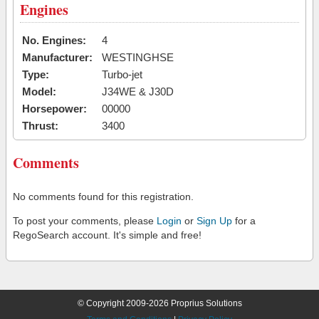
Engines
No. Engines:
4
Manufacturer:
WESTINGHSE
Type:
Turbo-jet
Model:
J34WE & J30D
Horsepower:
00000
Thrust:
3400
Comments
No comments found for this registration.
To post your comments, please
Login
or
Sign Up
for a
RegoSearch account. It's simple and free!
© Copyright 2009-2026 Proprius Solutions