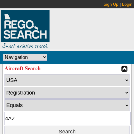
Sign Up
|
Login
Aircraft Search