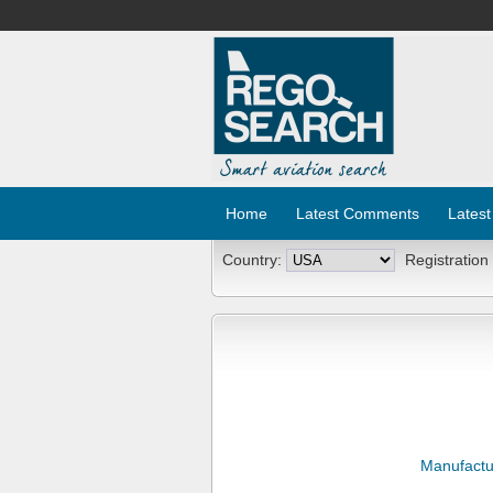
Home
Latest Comments
Latest
Country:
Registration
Manufactu