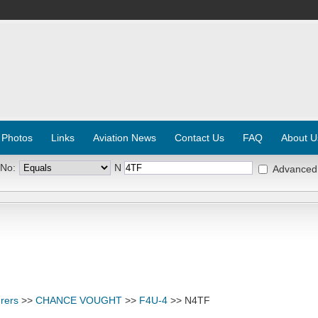
 Photos
Links
Aviation News
Contact Us
FAQ
About U
 No:
N
Advanced
rers
>>
CHANCE VOUGHT
>>
F4U-4
>> N4TF