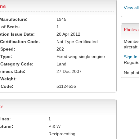
ame
View al
 Manufacture:
1945
of Seats:
1
Photos
ation Issue Date:
20 Apr 2012
Members
 Certification Code:
Not Type Certificated
aircraft.
t Speed:
202
 Type:
Fixed wing single engine
Sign In
RegoSe
t Category Code:
Land
hiness Date:
27 Dec 2007
No photo
t Weight:
 Code:
51124636
s
ines:
1
turer:
P & W
Reciprocating