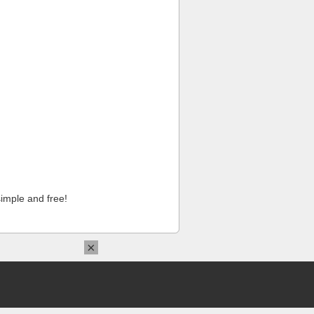
imple and free!
×