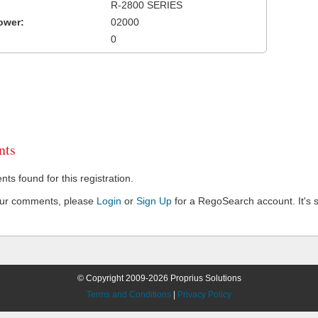
R-2800 SERIES
ower:
02000
0
ts
s found for this registration.
our comments, please
Login
or
Sign Up
for a RegoSearch account. It's s
© Copyright 2009-2026 Proprius Solutions
Terms and Conditions
|
Privacy Policy