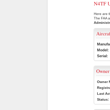
N4TF US
Here are t
The FAA ai
Administr
Aircra
Manufa
Model:
Serial:
Owner
Owner 
Registr
Last Ac
Status: