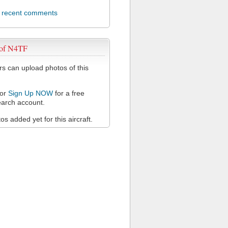
l recent comments
 of N4TF
 can upload photos of this
or
Sign Up NOW
for a free
arch account.
s added yet for this aircraft.