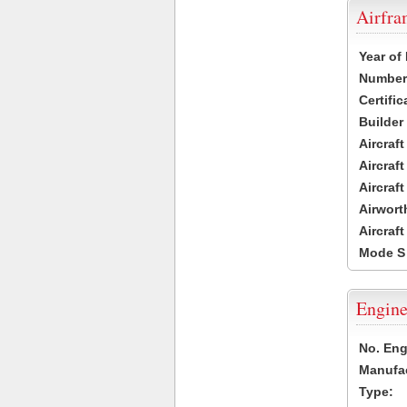
Airfr
Year of
Number 
Certific
Builder
Aircraf
Aircraft
Aircraf
Airwort
Aircraf
Mode S
Engine
No. Eng
Manufac
Type: