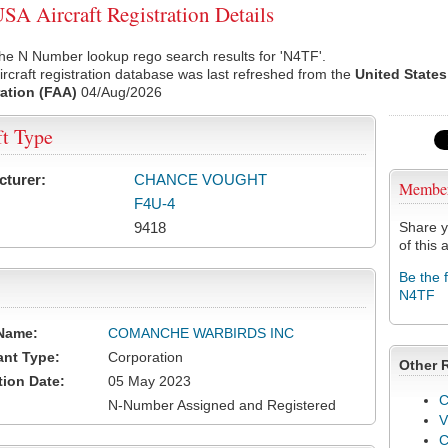
A Aircraft Registration Details
he N Number lookup rego search results for 'N4TF'.
rcraft registration database was last refreshed from the
United States
ation (FAA)
04/Aug/2026
ft Type
cturer:
CHANCE VOUGHT
Membe
F4U-4
9418
Share y
of this a
Be the 
N4TF
Name:
COMANCHE WARBIRDS INC
ant Type:
Corporation
Other 
tion Date:
05 May 2023
C
N-Number Assigned and Registered
V