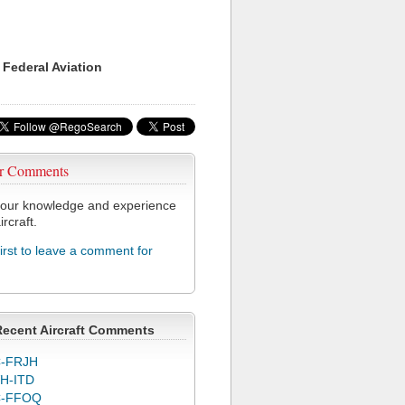
 Federal Aviation
r Comments
our knowledge and experience
ircraft.
first to leave a comment for
Recent Aircraft Comments
-FRJH
H-ITD
C-FFOQ