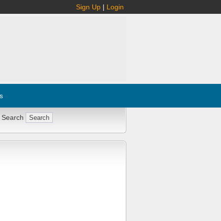
Sign Up
|
Login
s
 Search