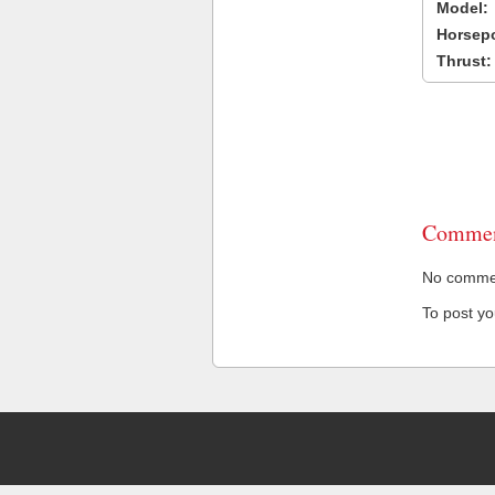
Model:
Horsep
Thrust:
Commen
No comment
To post y