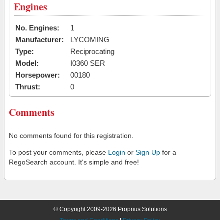
Engines
No. Engines:
1
Manufacturer:
LYCOMING
Type:
Reciprocating
Model:
I0360 SER
Horsepower:
00180
Thrust:
0
Comments
No comments found for this registration.
To post your comments, please
Login
or
Sign Up
for a
RegoSearch account. It's simple and free!
© Copyright 2009-2026 Proprius Solutions