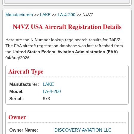
Manufacturers
>>
LAKE
>>
LA-4-200
>> N4VZ
N4VZ USA Aircraft Registration Details
Here are the N Number lookup rego search results for 'N4VZ'.
The FAA aircraft registration database was last refreshed from
the
United States Federal Aviation Administration (FAA)
04/Aug/2026
Aircraft Type
Manufacturer:
LAKE
Model:
LA-4-200
Serial:
673
Owner
Owner Name:
DISCOVERY AVIATION LLC