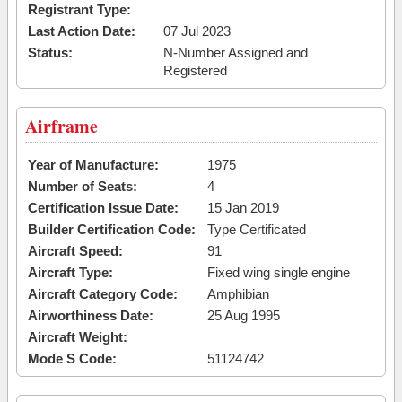
Registrant Type:
Last Action Date:
07 Jul 2023
Status:
N-Number Assigned and
Registered
Airframe
Year of Manufacture:
1975
Number of Seats:
4
Certification Issue Date:
15 Jan 2019
Builder Certification Code:
Type Certificated
Aircraft Speed:
91
Aircraft Type:
Fixed wing single engine
Aircraft Category Code:
Amphibian
Airworthiness Date:
25 Aug 1995
Aircraft Weight:
Mode S Code:
51124742