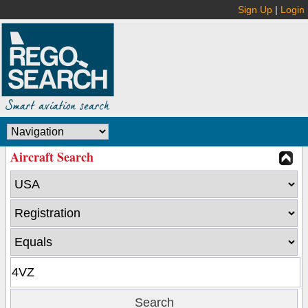
Sign Up
|
Login
Aircraft Search