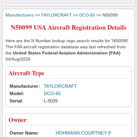
Manufacturers
>>
TAYLORCRAFT
>>
DCO-65
>> N50099
N50099 USA Aircraft Registration Details
Here are the N Number lookup rego search results for 'N50099'.
The FAA aircraft registration database was last refreshed from
the
United States Federal Aviation Administration (FAA)
04/Aug/2026
Aircraft Type
Manufacturer:
TAYLORCRAFT
Model:
DCO-65
Serial:
L-5039
Owner
Owner Name:
HOHMANN COURTNEY P