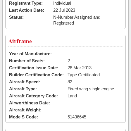
Registrant Type:
Individual
Last Action Date:
22 Jul 2023
Status:
N-Number Assigned and
Registered
Airframe
Year of Manufacture:
Number of Seats:
2
Certification Issue Date:
28 Mar 2013
Builder Certification Code:
Type Certificated
Aircraft Speed:
82
Aircraft Type:
Fixed wing single engine
Aircraft Category Code:
Land
Airworthiness Date:
Aircraft Weight:
Mode S Code:
51436645