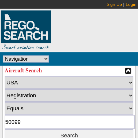
Sign Up
|
Login
Aircraft Search