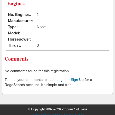
Engines
No. Engines:
1
Manufacturer:
Type:
None
Model:
Horsepower:
Thrust:
0
Comments
No comments found for this registration.
To post your comments, please
Login
or
Sign Up
for a
RegoSearch account. It's simple and free!
© Copyright 2009-2026 Proprius Solutions