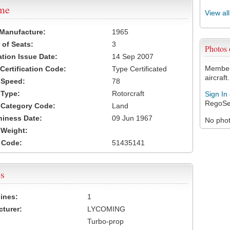
ame
View al
 Manufacture:
1965
of Seats:
3
Photos
ation Issue Date:
14 Sep 2007
Members
 Certification Code:
Type Certificated
aircraft.
t Speed:
78
 Type:
Rotorcraft
Sign In
RegoSe
t Category Code:
Land
hiness Date:
09 Jun 1967
No photo
t Weight:
 Code:
51435141
s
ines:
1
turer:
LYCOMING
Turbo-prop