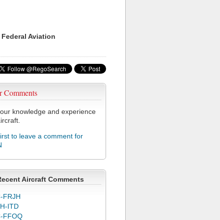
 Federal Aviation
r Comments
our knowledge and experience
ircraft.
first to leave a comment for
N
Recent Aircraft Comments
-FRJH
H-ITD
C-FFOQ