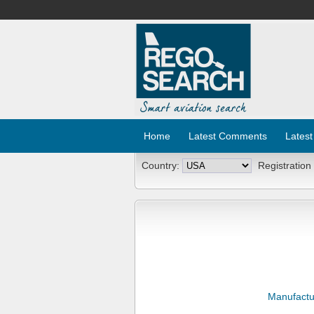
Home
Latest Comments
Latest
Country:
Registration
Manufactu