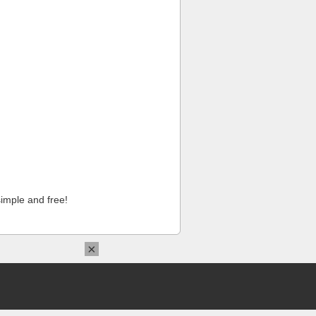
imple and free!
×