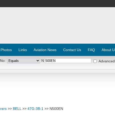
 Photos
Links
Aviation News
Contact Us
FAQ
About U
 No:
N
Advanced
rers
>>
BELL
>>
47G-3B-1
>> N500EN