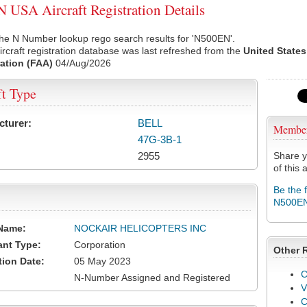
USA Aircraft Registration Details
he N Number lookup rego search results for 'N500EN'.
rcraft registration database was last refreshed from the
United States
ation (FAA)
04/Aug/2026
ft Type
cturer:
BELL
Membe
47G-3B-1
2955
Share y
of this a
Be the 
N500E
Name:
NOCKAIR HELICOPTERS INC
ant Type:
Corporation
Other 
tion Date:
05 May 2023
C
N-Number Assigned and Registered
V