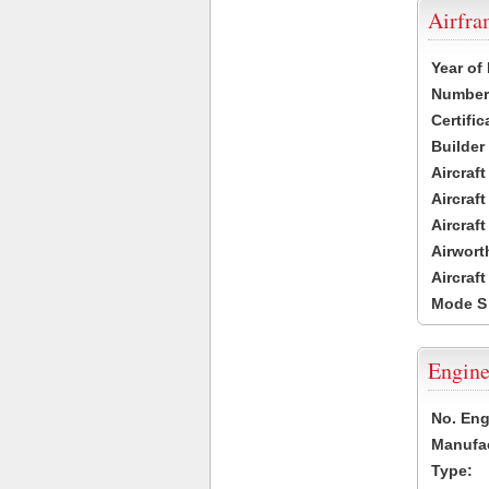
Airfr
Year of
Number 
Certific
Builder
Aircraf
Aircraft
Aircraf
Airwort
Aircraf
Mode S
Engine
No. Eng
Manufac
Type: