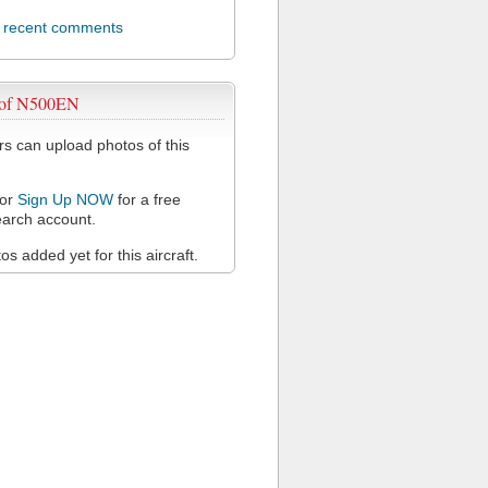
l recent comments
 of N500EN
 can upload photos of this
or
Sign Up NOW
for a free
arch account.
s added yet for this aircraft.