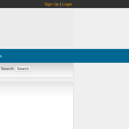
Sign Up
|
Login
s
 Search