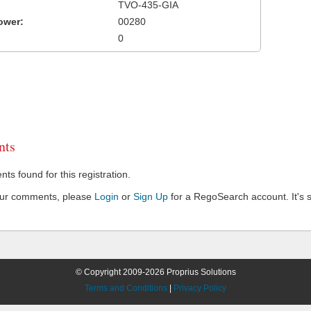
TVO-435-GIA
ower:
00280
0
ts
s found for this registration.
our comments, please
Login
or
Sign Up
for a RegoSearch account. It's s
© Copyright 2009-2026 Proprius Solutions
Terms and Conditions
|
Privacy Policy