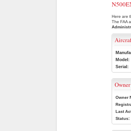
N500EN 
Here are t
The FAA ai
Administr
Aircra
Manufa
Model:
Serial:
Owner
Owner 
Registr
Last Ac
Status: