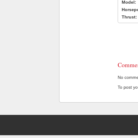
Model:
Horsep
Thrust:
Commen
No comment
To post y