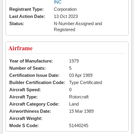
INC
Registrant Type:
Corporation
Last Action Date:
13 Oct 2023
Status:
N-Number Assigned and
Registered
Airframe
Year of Manufacture:
1979
Number of Seats:
5
Certification Issue Date:
03 Apr 1989
Builder Certification Code:
Type Certificated
Aircraft Speed:
0
Aircraft Type:
Rotorcraft
Aircraft Category Code:
Land
Airworthiness Date:
15 Mar 1989
Aircraft Weight:
Mode S Code:
51440245