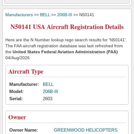
Manufacturers
>>
BELL
>>
206B-III
>> N50141
N50141 USA Aircraft Registration Details
Here are the N Number lookup rego search results for 'N50141'.
The FAA aircraft registration database was last refreshed from
the
United States Federal Aviation Administration (FAA)
04/Aug/2026
Aircraft Type
Manufacturer:
BELL
Model:
206B-III
Serial:
2603
Owner
Owner Name:
GREENWOOD HELICOPTERS