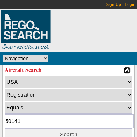
Sign Up
|
Login
Aircraft Search