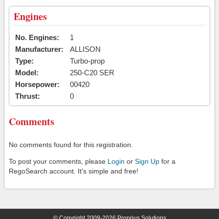
Engines
No. Engines:
1
Manufacturer:
ALLISON
Type:
Turbo-prop
Model:
250-C20 SER
Horsepower:
00420
Thrust:
0
Comments
No comments found for this registration.
To post your comments, please
Login
or
Sign Up
for a
RegoSearch account. It's simple and free!
© Copyright 2009-2026 Proprius Solutions