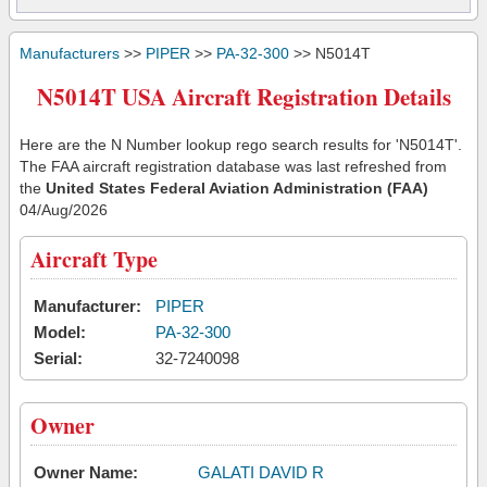
Manufacturers
>>
PIPER
>>
PA-32-300
>> N5014T
N5014T USA Aircraft Registration Details
Here are the N Number lookup rego search results for 'N5014T'.
The FAA aircraft registration database was last refreshed from
the
United States Federal Aviation Administration (FAA)
04/Aug/2026
Aircraft Type
Manufacturer:
PIPER
Model:
PA-32-300
Serial:
32-7240098
Owner
Owner Name:
GALATI DAVID R