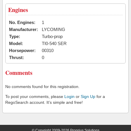
Engines
No. Engines:
1
Manufacturer:
LYCOMING
Type:
Turbo-prop
Model:
TI0-540 SER
Horsepower:
00310
Thrust:
0
Comments
No comments found for this registration.
To post your comments, please
Login
or
Sign Up
for a
RegoSearch account. It's simple and free!
© Copyright 2009-2026 Proprius Solutions