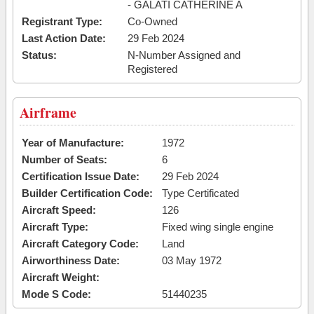
- GALATI CATHERINE A
Registrant Type:
Co-Owned
Last Action Date:
29 Feb 2024
Status:
N-Number Assigned and
Registered
Airframe
Year of Manufacture:
1972
Number of Seats:
6
Certification Issue Date:
29 Feb 2024
Builder Certification Code:
Type Certificated
Aircraft Speed:
126
Aircraft Type:
Fixed wing single engine
Aircraft Category Code:
Land
Airworthiness Date:
03 May 1972
Aircraft Weight:
Mode S Code:
51440235