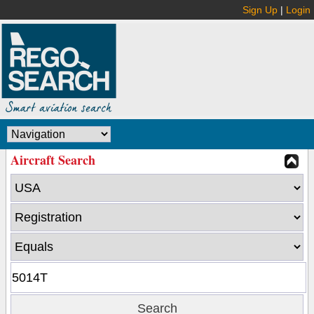
Sign Up
|
Login
Aircraft Search