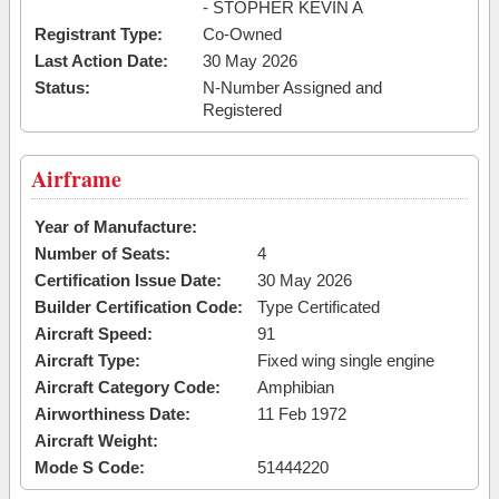
- STOPHER KEVIN A
Registrant Type:
Co-Owned
Last Action Date:
30 May 2026
Status:
N-Number Assigned and
Registered
Airframe
Year of Manufacture:
Number of Seats:
4
Certification Issue Date:
30 May 2026
Builder Certification Code:
Type Certificated
Aircraft Speed:
91
Aircraft Type:
Fixed wing single engine
Aircraft Category Code:
Amphibian
Airworthiness Date:
11 Feb 1972
Aircraft Weight:
Mode S Code:
51444220