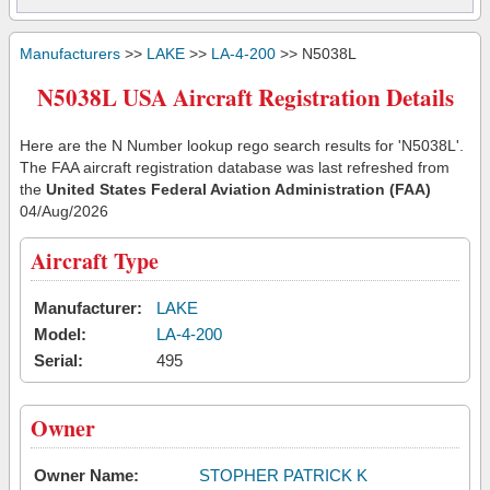
Manufacturers
>>
LAKE
>>
LA-4-200
>> N5038L
N5038L USA Aircraft Registration Details
Here are the N Number lookup rego search results for 'N5038L'.
The FAA aircraft registration database was last refreshed from
the
United States Federal Aviation Administration (FAA)
04/Aug/2026
Aircraft Type
Manufacturer:
LAKE
Model:
LA-4-200
Serial:
495
Owner
Owner Name:
STOPHER PATRICK K