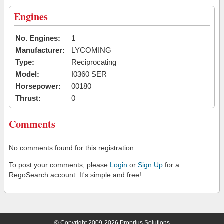
Engines
No. Engines:
1
Manufacturer:
LYCOMING
Type:
Reciprocating
Model:
I0360 SER
Horsepower:
00180
Thrust:
0
Comments
No comments found for this registration.
To post your comments, please
Login
or
Sign Up
for a
RegoSearch account. It's simple and free!
© Copyright 2009-2026 Proprius Solutions