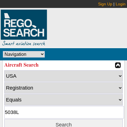
Sign Up
|
Login
Aircraft Search