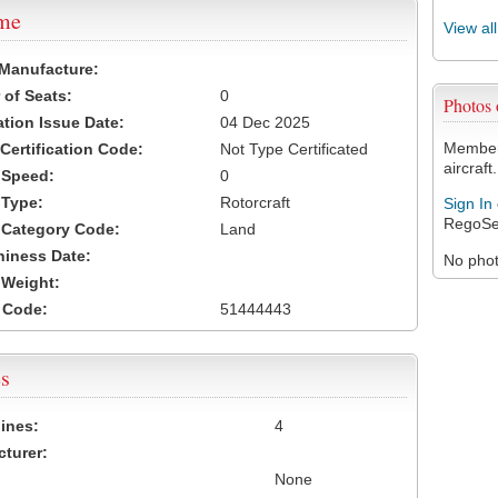
ame
View al
 Manufacture:
of Seats:
0
Photos
ation Issue Date:
04 Dec 2025
Members
 Certification Code:
Not Type Certificated
aircraft.
t Speed:
0
 Type:
Rotorcraft
Sign In
RegoSe
t Category Code:
Land
hiness Date:
No photo
t Weight:
 Code:
51444443
s
ines:
4
turer:
None