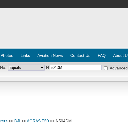
 Photos
Links
Aviation News
Contact Us
FAQ
About U
 No:
N
Advanced
rers
>>
DJI
>>
AGRAS T50
>> N504DM