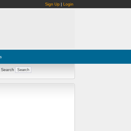
Sign Up
|
Login
s
 Search