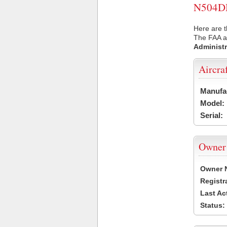
N504DM 
Here are 
The FAA ai
Administr
Aircra
Manufa
Model:
Serial:
Owner
Owner 
Registr
Last Ac
Status: