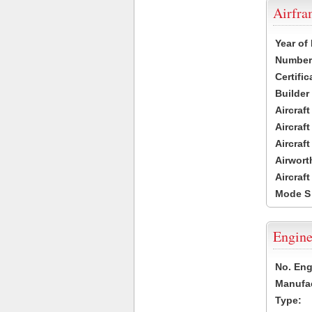
Airfr
Year of
Number 
Certific
Builder
Aircraf
Aircraft
Aircraf
Airwort
Aircraf
Mode S
Engine
No. Eng
Manufac
Type: