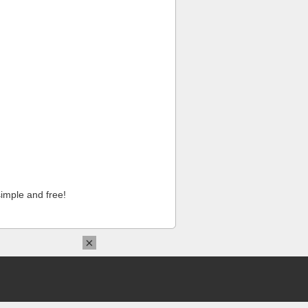
imple and free!
×