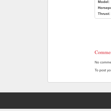
Model:
Horsep
Thrust:
Commen
No comment
To post y