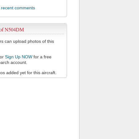
l recent comments
 of N504DM
 can upload photos of this
or
Sign Up NOW
for a free
arch account.
s added yet for this aircraft.