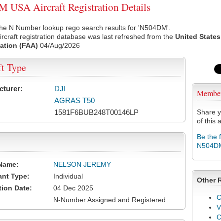
USA Aircraft Registration Details
the N Number lookup rego search results for 'N504DM'.
rcraft registration database was last refreshed from the
United States
ation (FAA)
04/Aug/2026
ft Type
cturer:
DJI
Membe
AGRAS T50
1581F6BUB248T00146LP
Share y
of this a
Be the 
N504D
Name:
NELSON JEREMY
ant Type:
Individual
Other 
tion Date:
04 Dec 2025
C
N-Number Assigned and Registered
V