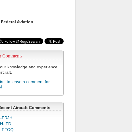
 Federal Aviation
r Comments
our knowledge and experience
ircraft.
first to leave a comment for
M
Recent Aircraft Comments
-FRJH
H-ITD
C-FFOQ