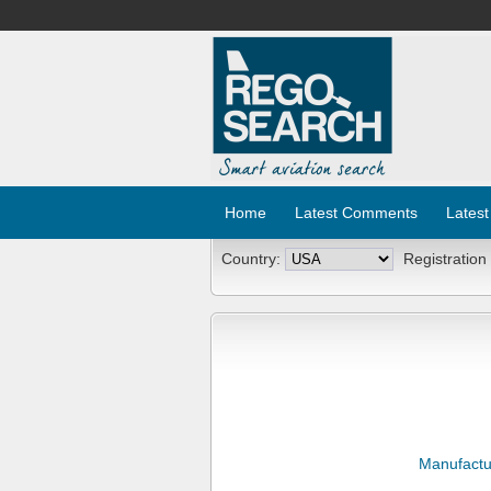
Home
Latest Comments
Latest
Country:
Registration
Manufactu