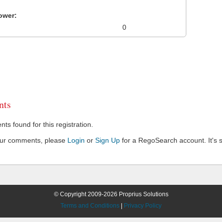
ower:
0
ts
s found for this registration.
our comments, please
Login
or
Sign Up
for a RegoSearch account. It's s
© Copyright 2009-2026 Proprius Solutions
Terms and Conditions
|
Privacy Policy