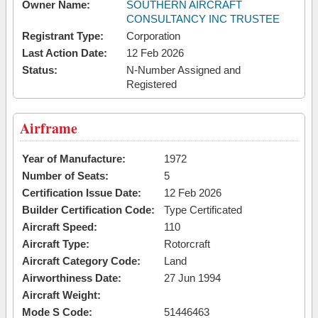
Owner Name:
SOUTHERN AIRCRAFT
CONSULTANCY INC TRUSTEE
Registrant Type:
Corporation
Last Action Date:
12 Feb 2026
Status:
N-Number Assigned and
Registered
Airframe
Year of Manufacture:
1972
Number of Seats:
5
Certification Issue Date:
12 Feb 2026
Builder Certification Code:
Type Certificated
Aircraft Speed:
110
Aircraft Type:
Rotorcraft
Aircraft Category Code:
Land
Airworthiness Date:
27 Jun 1994
Aircraft Weight:
Mode S Code:
51446463