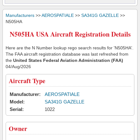
Manufacturers
>>
AEROSPATIALE
>>
SA341G GAZELLE
>>
N505HA
N505HA USA Aircraft Registration Details
Here are the N Number lookup rego search results for 'N505HA'.
The FAA aircraft registration database was last refreshed from
the
United States Federal Aviation Administration (FAA)
04/Aug/2026
Aircraft Type
Manufacturer:
AEROSPATIALE
Model:
SA341G GAZELLE
Serial:
1022
Owner