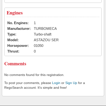
Engines
No. Engines:
1
Manufacturer:
TURBOMECA
Type:
Turbo-shaft
Model:
ASTAZOU SER
Horsepower:
01050
Thrust:
0
Comments
No comments found for this registration.
To post your comments, please
Login
or
Sign Up
for a
RegoSearch account. It's simple and free!