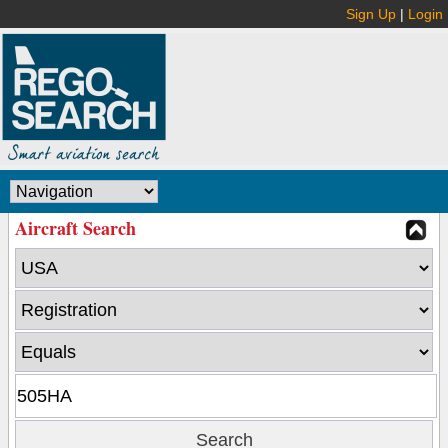
Sign Up
|
Login
Aircraft Search