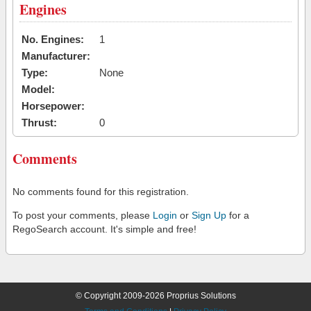
Engines
No. Engines:
1
Manufacturer:
Type:
None
Model:
Horsepower:
Thrust:
0
Comments
No comments found for this registration.
To post your comments, please
Login
or
Sign Up
for a
RegoSearch account. It's simple and free!
© Copyright 2009-2026 Proprius Solutions