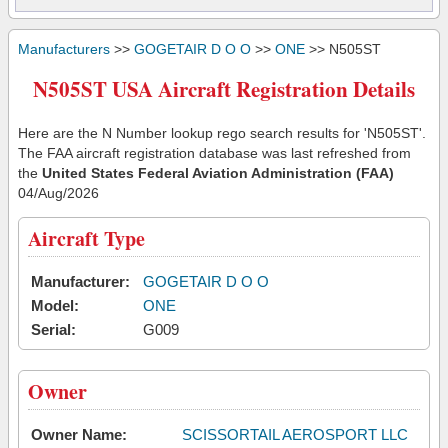
Manufacturers
>>
GOGETAIR D O O
>>
ONE
>> N505ST
N505ST USA Aircraft Registration Details
Here are the N Number lookup rego search results for 'N505ST'.
The FAA aircraft registration database was last refreshed from
the
United States Federal Aviation Administration (FAA)
04/Aug/2026
Aircraft Type
Manufacturer:
GOGETAIR D O O
Model:
ONE
Serial:
G009
Owner
Owner Name:
SCISSORTAIL AEROSPORT LLC