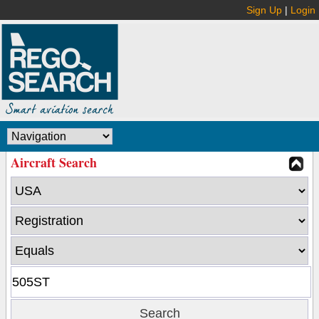
Sign Up
|
Login
Aircraft Search