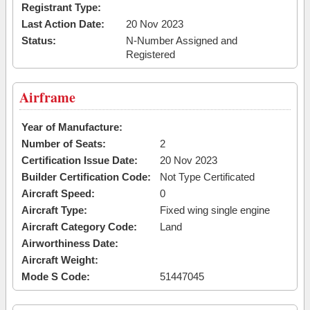
Registrant Type:
Last Action Date:
20 Nov 2023
Status:
N-Number Assigned and
Registered
Airframe
Year of Manufacture:
Number of Seats:
2
Certification Issue Date:
20 Nov 2023
Builder Certification Code:
Not Type Certificated
Aircraft Speed:
0
Aircraft Type:
Fixed wing single engine
Aircraft Category Code:
Land
Airworthiness Date:
Aircraft Weight:
Mode S Code:
51447045