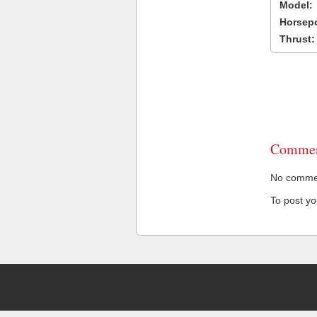
Model:
Horsep
Thrust:
Commen
No comment
To post y