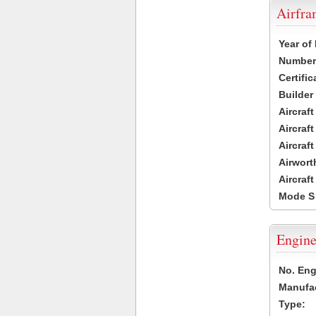
Airfr
Year of
Number 
Certific
Builder
Aircraf
Aircraft
Aircraf
Airwort
Aircraf
Mode S
Engine
No. Eng
Manufac
Type: