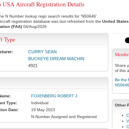
USA Aircraft Registration Details
he N Number lookup rego search results for 'N50646'.
rcraft registration database was last refreshed from the
United States
ation (FAA)
04/Aug/2026
ft Type
cturer:
CURRY SEAN
Membe
BUCKEYE DREAM MACHIN
4921
Share y
of this a
Be the 
N5064
Name:
FOXENBERG ROBERT J
ant Type:
Individual
Other 
tion Date:
19 May 2023
C
N-Number Assigned and Registered
V