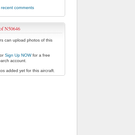
l recent comments
 of N50646
 can upload photos of this
or
Sign Up NOW
for a free
arch account.
s added yet for this aircraft.