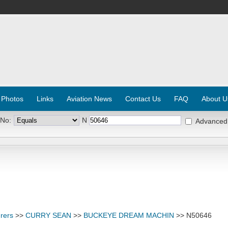
 Photos
Links
Aviation News
Contact Us
FAQ
About U
 No:
N
Advanced
rers
>>
CURRY SEAN
>>
BUCKEYE DREAM MACHIN
>> N50646