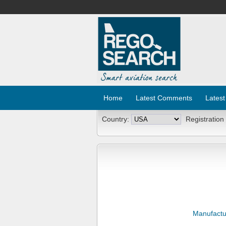
Home
Latest Comments
Latest
Country:
Registration
Manufactu