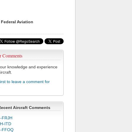
 Federal Aviation
r Comments
our knowledge and experience
ircraft.
first to leave a comment for
6
Recent Aircraft Comments
-FRJH
H-ITD
C-FFOQ