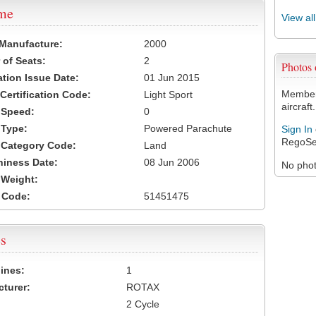
ame
View al
 Manufacture:
2000
of Seats:
2
Photos
ation Issue Date:
01 Jun 2015
Members
 Certification Code:
Light Sport
aircraft.
t Speed:
0
 Type:
Powered Parachute
Sign In
RegoSe
t Category Code:
Land
hiness Date:
08 Jun 2006
No photo
t Weight:
 Code:
51451475
s
ines:
1
turer:
ROTAX
2 Cycle