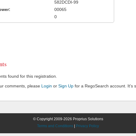
582DCDI-99
ower:
00065
0
ts
s found for this registration.
our comments, please
Login
or
Sign Up
for a RegoSearch account. It's s
© Copyright 2009-2026 Proprius Solutions
Terms and Conditions
|
Privacy Policy