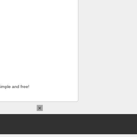
imple and free!
×