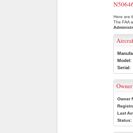
N50646 
Here are t
The FAA ai
Administr
Aircra
Manufa
Model:
Serial:
Owner
Owner 
Registr
Last Ac
Status: