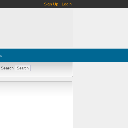
Sign Up
|
Login
s
 Search