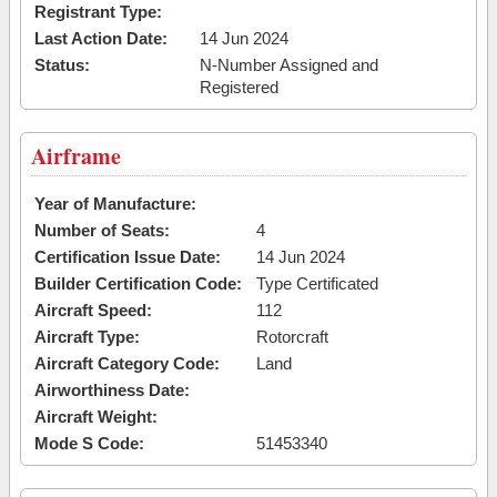
Registrant Type:
Last Action Date:
14 Jun 2024
Status:
N-Number Assigned and
Registered
Airframe
Year of Manufacture:
Number of Seats:
4
Certification Issue Date:
14 Jun 2024
Builder Certification Code:
Type Certificated
Aircraft Speed:
112
Aircraft Type:
Rotorcraft
Aircraft Category Code:
Land
Airworthiness Date:
Aircraft Weight:
Mode S Code:
51453340