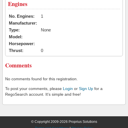
Engines
No. Engines:
1
Manufacturer:
Type:
None
Model:
Horsepower:
Thrust:
0
Comments
No comments found for this registration.
To post your comments, please
Login
or
Sign Up
for a
RegoSearch account. It's simple and free!
© Copyright 2009-2026 Proprius Solutions