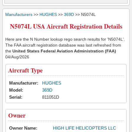
Manufacturers
>>
HUGHES
>>
369D
>> N5074L
N5074L USA Aircraft Registration Details
Here are the N Number lookup rego search results for 'N5074L'.
The FAA aircraft registration database was last refreshed from
the
United States Federal Aviation Administration (FAA)
04/Aug/2026
Aircraft Type
Manufacturer:
HUGHES
Model:
369D
Serial:
811051D
Owner
Owner Name:
HIGH LIFE HELICOPTERS LLC