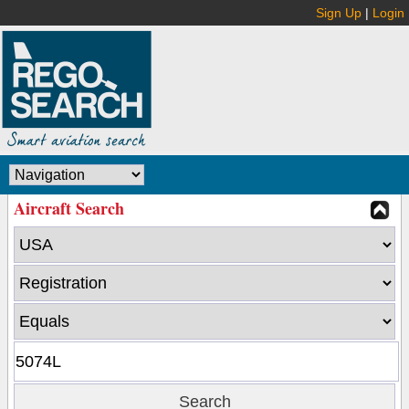
Sign Up
|
Login
Aircraft Search