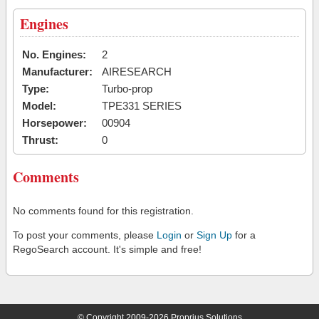
Engines
No. Engines:
2
Manufacturer:
AIRESEARCH
Type:
Turbo-prop
Model:
TPE331 SERIES
Horsepower:
00904
Thrust:
0
Comments
No comments found for this registration.
To post your comments, please
Login
or
Sign Up
for a
RegoSearch account. It's simple and free!
© Copyright 2009-2026 Proprius Solutions