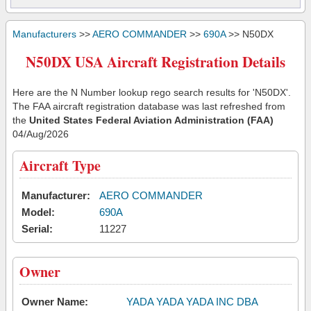
Manufacturers
>>
AERO COMMANDER
>>
690A
>> N50DX
N50DX USA Aircraft Registration Details
Here are the N Number lookup rego search results for 'N50DX'.
The FAA aircraft registration database was last refreshed from
the
United States Federal Aviation Administration (FAA)
04/Aug/2026
Aircraft Type
Manufacturer:
AERO COMMANDER
Model:
690A
Serial:
11227
Owner
Owner Name:
YADA YADA YADA INC DBA