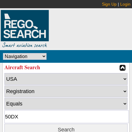
Sign Up
|
Login
Aircraft Search