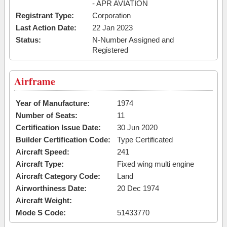
- APR AVIATION
Registrant Type:
Corporation
Last Action Date:
22 Jan 2023
Status:
N-Number Assigned and
Registered
Airframe
Year of Manufacture:
1974
Number of Seats:
11
Certification Issue Date:
30 Jun 2020
Builder Certification Code:
Type Certificated
Aircraft Speed:
241
Aircraft Type:
Fixed wing multi engine
Aircraft Category Code:
Land
Airworthiness Date:
20 Dec 1974
Aircraft Weight:
Mode S Code:
51433770