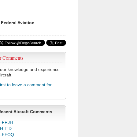
 Federal Aviation
r Comments
our knowledge and experience
ircraft.
first to leave a comment for
Recent Aircraft Comments
-FRJH
H-ITD
C-FFOQ