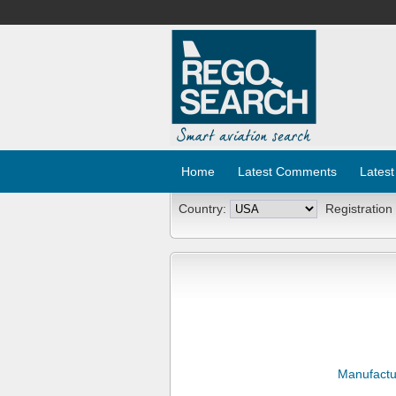
Home
Latest Comments
Latest
Country:
Registration
Manufactu