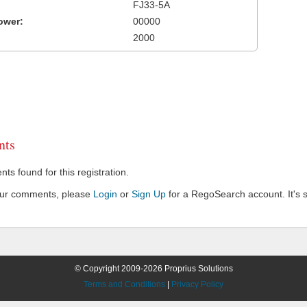
FJ33-5A
ower:
00000
2000
ts
s found for this registration.
our comments, please
Login
or
Sign Up
for a RegoSearch account. It's s
© Copyright 2009-2026 Proprius Solutions
Terms and Conditions
|
Privacy Policy