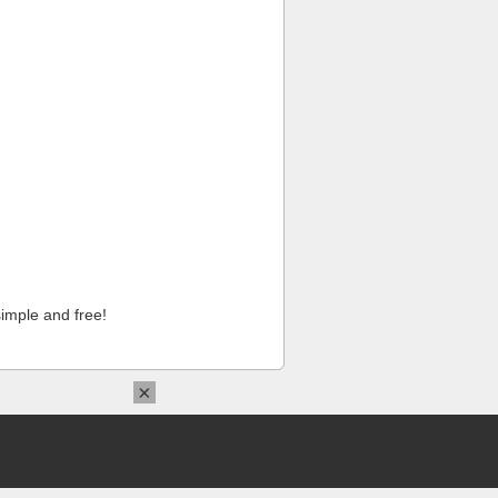
imple and free!
×