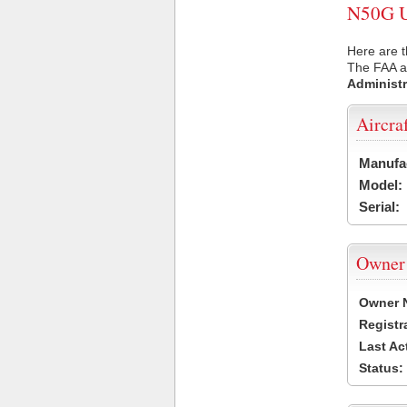
N50G US
Here are t
The FAA ai
Administr
Aircra
Manufa
Model:
Serial:
Owner
Owner 
Registr
Last Ac
Status: