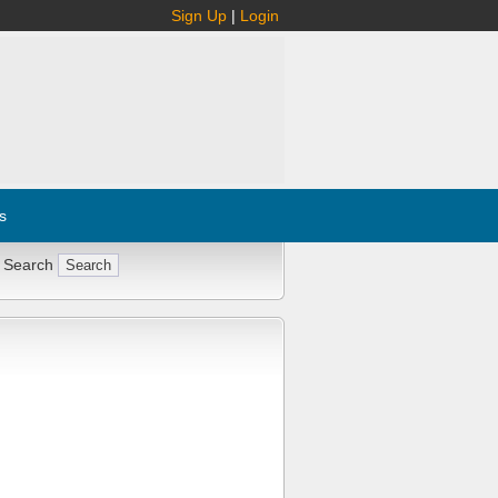
Sign Up
|
Login
s
 Search