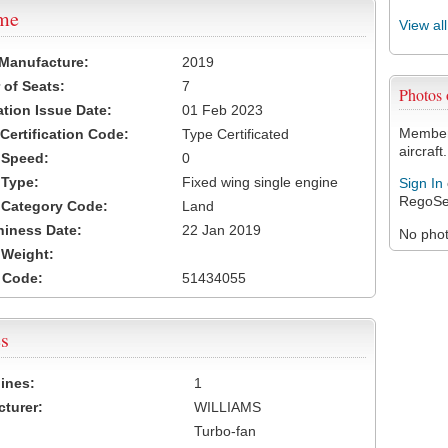
ame
View al
 Manufacture:
2019
of Seats:
7
Photos
ation Issue Date:
01 Feb 2023
Members
 Certification Code:
Type Certificated
aircraft.
t Speed:
0
 Type:
Fixed wing single engine
Sign In
RegoSe
t Category Code:
Land
hiness Date:
22 Jan 2019
No photo
t Weight:
 Code:
51434055
s
ines:
1
turer:
WILLIAMS
Turbo-fan