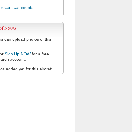
l recent comments
 of N50G
 can upload photos of this
or
Sign Up NOW
for a free
arch account.
s added yet for this aircraft.