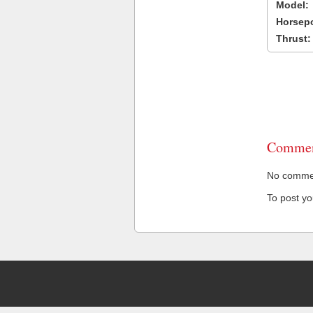
Model:
Horsep
Thrust:
Commen
No comment
To post y