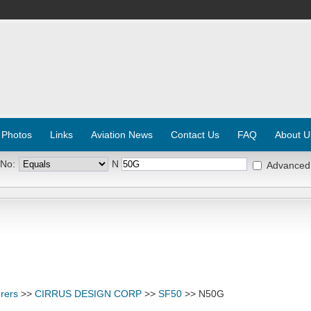
 Photos
Links
Aviation News
Contact Us
FAQ
About U
 No:
N
Advanced
rers
>>
CIRRUS DESIGN CORP
>>
SF50
>> N50G