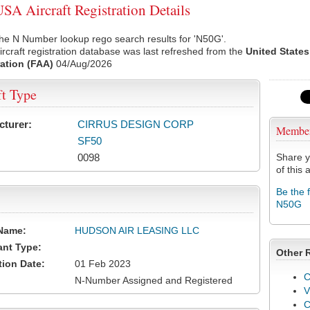
A Aircraft Registration Details
he N Number lookup rego search results for 'N50G'.
rcraft registration database was last refreshed from the
United States
ation (FAA)
04/Aug/2026
ft Type
cturer:
CIRRUS DESIGN CORP
Membe
SF50
0098
Share y
of this a
Be the 
N50G
Name:
HUDSON AIR LEASING LLC
ant Type:
Other 
tion Date:
01 Feb 2023
C
N-Number Assigned and Registered
V