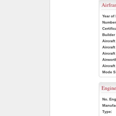
Airfr
Year of
Number 
Certific
Builder
Aircraf
Aircraft
Aircraf
Airwort
Aircraf
Mode S
Engine
No. Eng
Manufac
Type: