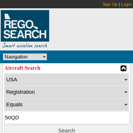
Sign Up
|
Login
Aircraft Search