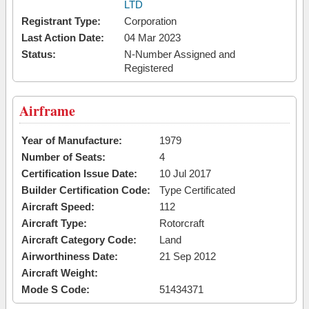
LTD
Registrant Type:
Corporation
Last Action Date:
04 Mar 2023
Status:
N-Number Assigned and
Registered
Airframe
Year of Manufacture:
1979
Number of Seats:
4
Certification Issue Date:
10 Jul 2017
Builder Certification Code:
Type Certificated
Aircraft Speed:
112
Aircraft Type:
Rotorcraft
Aircraft Category Code:
Land
Airworthiness Date:
21 Sep 2012
Aircraft Weight:
Mode S Code:
51434371