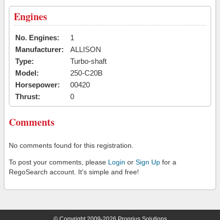
Engines
No. Engines:
1
Manufacturer:
ALLISON
Type:
Turbo-shaft
Model:
250-C20B
Horsepower:
00420
Thrust:
0
Comments
No comments found for this registration.
To post your comments, please
Login
or
Sign Up
for a
RegoSearch account. It's simple and free!
© Copyright 2009-2026 Proprius Solutions