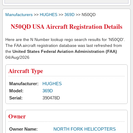
Manufacturers
>>
HUGHES
>>
369D
>> N50QD
N50QD USA Aircraft Registration Details
Here are the N Number lookup rego search results for 'N50QD'.
The FAA aircraft registration database was last refreshed from
the
United States Federal Aviation Administration (FAA)
04/Aug/2026
Aircraft Type
Manufacturer:
HUGHES
Model:
369D
Serial:
390478D
Owner
Owner Name:
NORTH FORK HELICOPTERS