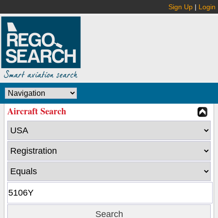
Sign Up
|
Login
Aircraft Search