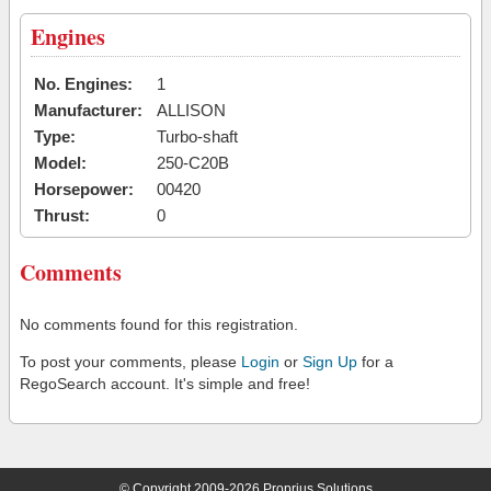
Engines
No. Engines:
1
Manufacturer:
ALLISON
Type:
Turbo-shaft
Model:
250-C20B
Horsepower:
00420
Thrust:
0
Comments
No comments found for this registration.
To post your comments, please
Login
or
Sign Up
for a
RegoSearch account. It's simple and free!
© Copyright 2009-2026 Proprius Solutions