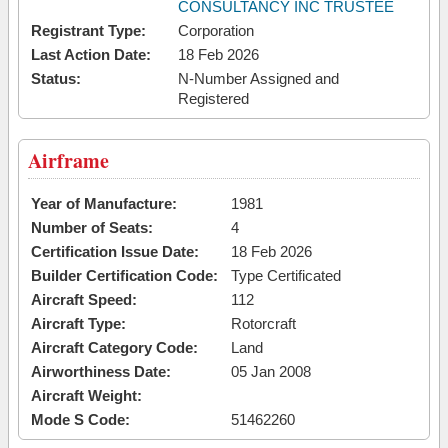
CONSULTANCY INC TRUSTEE
Registrant Type:
Corporation
Last Action Date:
18 Feb 2026
Status:
N-Number Assigned and
Registered
Airframe
Year of Manufacture:
1981
Number of Seats:
4
Certification Issue Date:
18 Feb 2026
Builder Certification Code:
Type Certificated
Aircraft Speed:
112
Aircraft Type:
Rotorcraft
Aircraft Category Code:
Land
Airworthiness Date:
05 Jan 2008
Aircraft Weight:
Mode S Code:
51462260