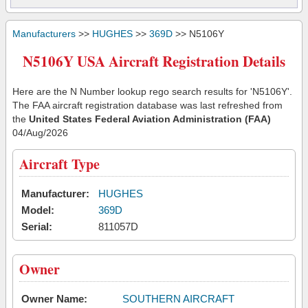
Manufacturers
>>
HUGHES
>>
369D
>> N5106Y
N5106Y USA Aircraft Registration Details
Here are the N Number lookup rego search results for 'N5106Y'.
The FAA aircraft registration database was last refreshed from
the
United States Federal Aviation Administration (FAA)
04/Aug/2026
Aircraft Type
Manufacturer:
HUGHES
Model:
369D
Serial:
811057D
Owner
Owner Name:
SOUTHERN AIRCRAFT