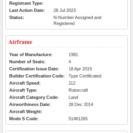
Registrant Type:
Last Action Date:
28 Jul 2023
Status:
N-Number Assigned and
Registered
Airframe
Year of Manufacture:
1981
Number of Seats:
4
Certification Issue Date:
18 Apr 2019
Builder Certification Code:
Type Certificated
Aircraft Speed:
112
Aircraft Type:
Rotorcraft
Aircraft Category Code:
Land
Airworthiness Date:
28 Dec 2014
Aircraft Weight:
Mode S Code:
51461265