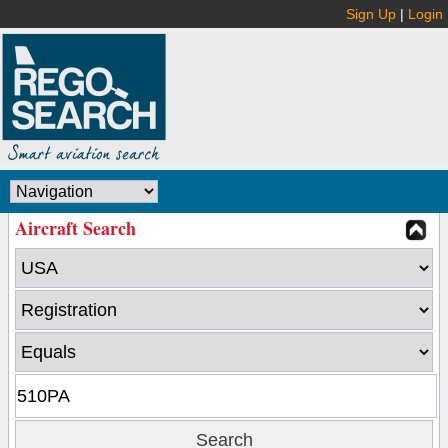
Sign Up
|
Login
Aircraft Search