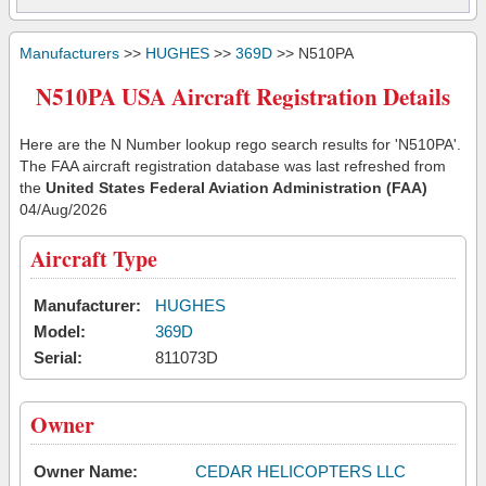
Manufacturers
>>
HUGHES
>>
369D
>> N510PA
N510PA USA Aircraft Registration Details
Here are the N Number lookup rego search results for 'N510PA'.
The FAA aircraft registration database was last refreshed from
the
United States Federal Aviation Administration (FAA)
04/Aug/2026
Aircraft Type
Manufacturer:
HUGHES
Model:
369D
Serial:
811073D
Owner
Owner Name:
CEDAR HELICOPTERS LLC