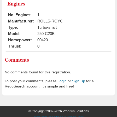
Engines
No. Engines:
1
Manufacturer:
ROLLS-ROYC
Type:
Turbo-shaft
Model:
250-C20B
Horsepower:
00420
Thrust:
0
Comments
No comments found for this registration.
To post your comments, please
Login
or
Sign Up
for a
RegoSearch account. It's simple and free!
© Copyright 2009-2026 Proprius Solutions