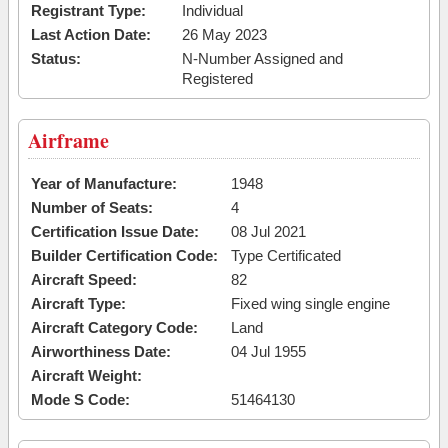
Registrant Type:
Individual
Last Action Date:
26 May 2023
Status:
N-Number Assigned and
Registered
Airframe
Year of Manufacture:
1948
Number of Seats:
4
Certification Issue Date:
08 Jul 2021
Builder Certification Code:
Type Certificated
Aircraft Speed:
82
Aircraft Type:
Fixed wing single engine
Aircraft Category Code:
Land
Airworthiness Date:
04 Jul 1955
Aircraft Weight:
Mode S Code:
51464130