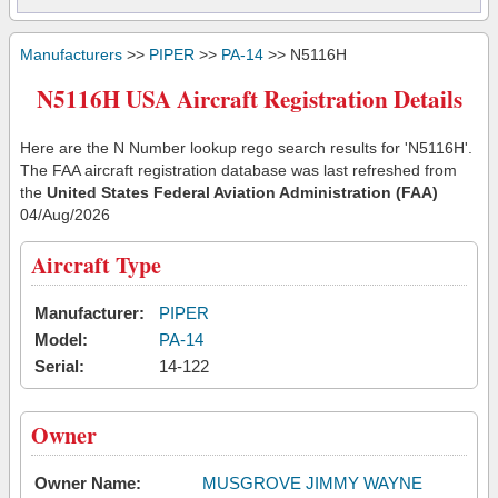
Manufacturers
>>
PIPER
>>
PA-14
>> N5116H
N5116H USA Aircraft Registration Details
Here are the N Number lookup rego search results for 'N5116H'.
The FAA aircraft registration database was last refreshed from
the
United States Federal Aviation Administration (FAA)
04/Aug/2026
Aircraft Type
Manufacturer:
PIPER
Model:
PA-14
Serial:
14-122
Owner
Owner Name:
MUSGROVE JIMMY WAYNE