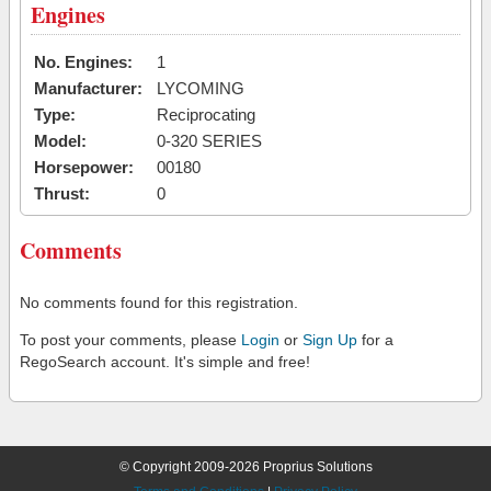
Engines
No. Engines:
1
Manufacturer:
LYCOMING
Type:
Reciprocating
Model:
0-320 SERIES
Horsepower:
00180
Thrust:
0
Comments
No comments found for this registration.
To post your comments, please
Login
or
Sign Up
for a
RegoSearch account. It's simple and free!
© Copyright 2009-2026 Proprius Solutions