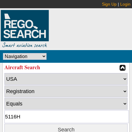
Sign Up
|
Login
Aircraft Search