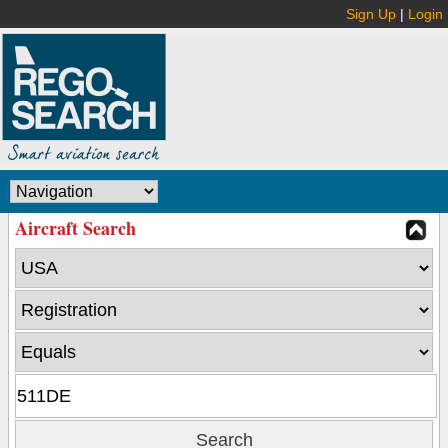
Sign Up
|
Login
Aircraft Search