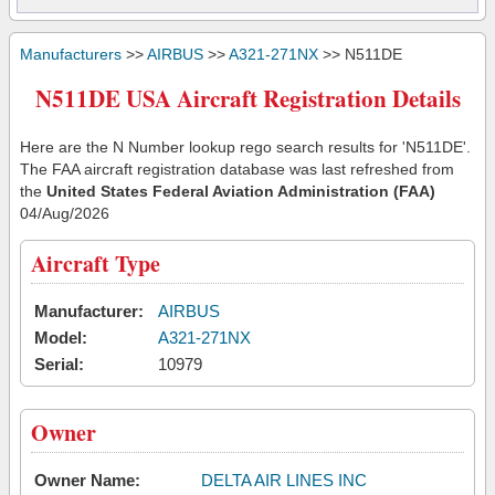
Manufacturers
>>
AIRBUS
>>
A321-271NX
>> N511DE
N511DE USA Aircraft Registration Details
Here are the N Number lookup rego search results for 'N511DE'.
The FAA aircraft registration database was last refreshed from
the
United States Federal Aviation Administration (FAA)
04/Aug/2026
Aircraft Type
Manufacturer:
AIRBUS
Model:
A321-271NX
Serial:
10979
Owner
Owner Name:
DELTA AIR LINES INC