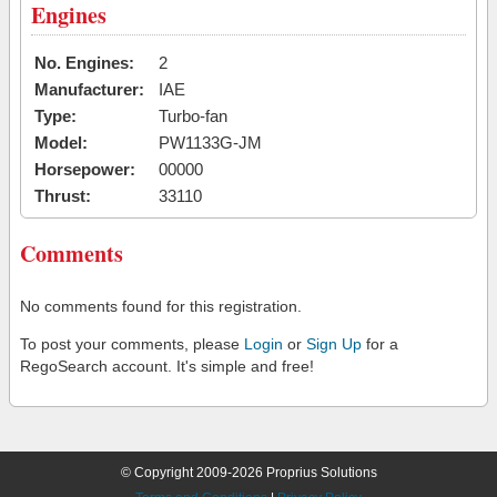
Engines
No. Engines:
2
Manufacturer:
IAE
Type:
Turbo-fan
Model:
PW1133G-JM
Horsepower:
00000
Thrust:
33110
Comments
No comments found for this registration.
To post your comments, please
Login
or
Sign Up
for a
RegoSearch account. It's simple and free!
© Copyright 2009-2026 Proprius Solutions