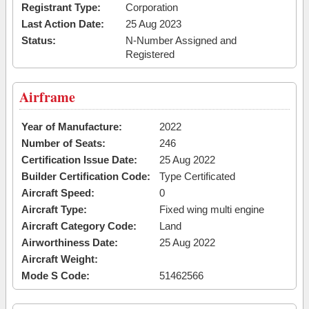
Registrant Type:
Corporation
Last Action Date:
25 Aug 2023
Status:
N-Number Assigned and
Registered
Airframe
Year of Manufacture:
2022
Number of Seats:
246
Certification Issue Date:
25 Aug 2022
Builder Certification Code:
Type Certificated
Aircraft Speed:
0
Aircraft Type:
Fixed wing multi engine
Aircraft Category Code:
Land
Airworthiness Date:
25 Aug 2022
Aircraft Weight:
Mode S Code:
51462566