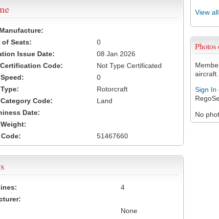
ame
View al
 Manufacture:
of Seats:
0
Photos
ation Issue Date:
08 Jan 2026
Members
 Certification Code:
Not Type Certificated
aircraft.
t Speed:
0
 Type:
Rotorcraft
Sign In
RegoSe
t Category Code:
Land
hiness Date:
No photo
t Weight:
 Code:
51467660
s
ines:
4
turer:
None