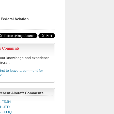
 Federal Aviation
r Comments
our knowledge and experience
ircraft.
first to leave a comment for
W
Recent Aircraft Comments
-FRJH
H-ITD
C-FFOQ