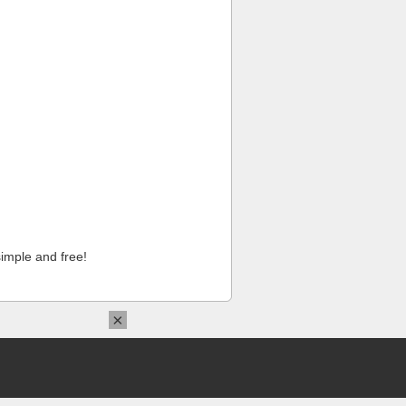
imple and free!
×