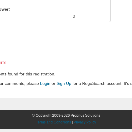
ower:
0
ts
s found for this registration.
our comments, please
Login
or
Sign Up
for a RegoSearch account. It's s
© Copyright 2009-2026 Proprius Solutions
Terms and Conditions
|
Privacy Policy