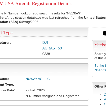
USA Aircraft Registration Details
the N Number lookup rego search results for 'N5135W'.
rcraft registration database was last refreshed from the
United States
ation (FAA)
04/Aug/2026
ft Type
cturer:
DJI
Membe
AGRAS T50
0338
Share y
of this a
Be the 
N5135
Name:
NUWAY AG LLC
ant Type:
Other 
tion Date:
27 Feb 2026
C
N-Number Assigned and Registered
V