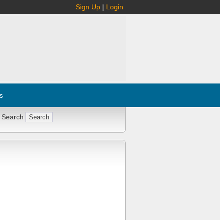
Sign Up
|
Login
s
 Search