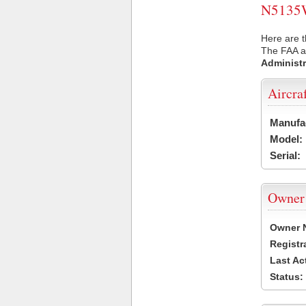
N5135W 
Here are 
The FAA ai
Administr
Aircra
Manufa
Model:
Serial:
Owner
Owner 
Registr
Last Ac
Status: