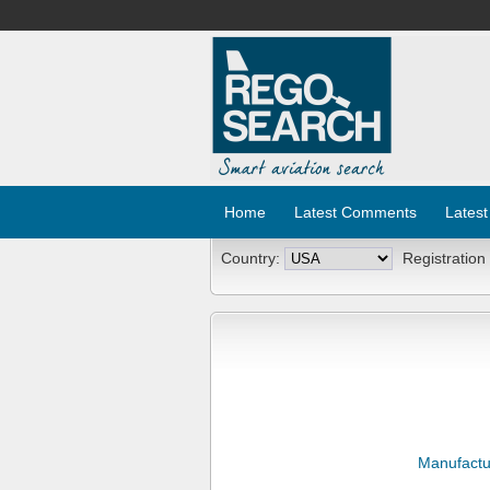
Home
Latest Comments
Latest
Country:
Registration
Manufactu