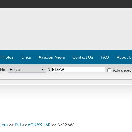
 Photos
Links
Aviation News
Contact Us
FAQ
About U
 No:
N
Advanced
rers
>>
DJI
>>
AGRAS T50
>> N5135W