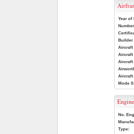
Airfr
Year of
Number 
Certific
Builder
Aircraf
Aircraft
Aircraf
Airwort
Aircraf
Mode S
Engine
No. Eng
Manufac
Type: