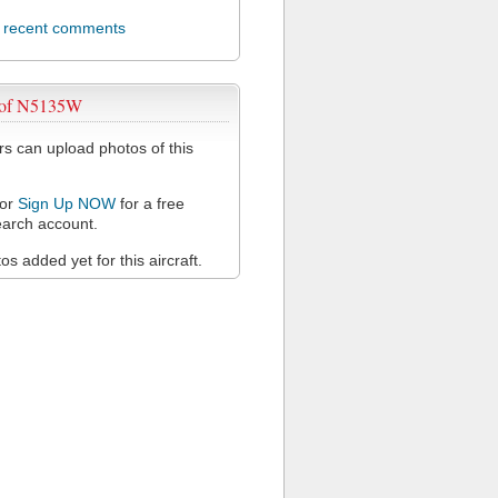
l recent comments
 of N5135W
 can upload photos of this
or
Sign Up NOW
for a free
arch account.
s added yet for this aircraft.