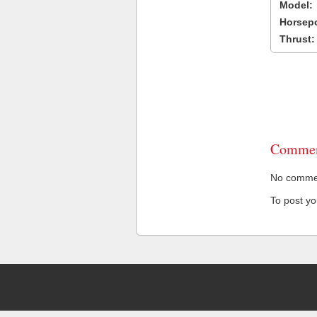
Model:
Horsep
Thrust:
Commen
No comment
To post y