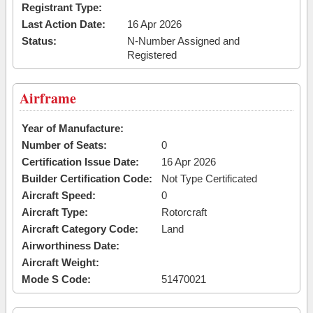
Registrant Type:
Last Action Date:
16 Apr 2026
Status:
N-Number Assigned and
Registered
Airframe
Year of Manufacture:
Number of Seats:
0
Certification Issue Date:
16 Apr 2026
Builder Certification Code:
Not Type Certificated
Aircraft Speed:
0
Aircraft Type:
Rotorcraft
Aircraft Category Code:
Land
Airworthiness Date:
Aircraft Weight:
Mode S Code:
51470021