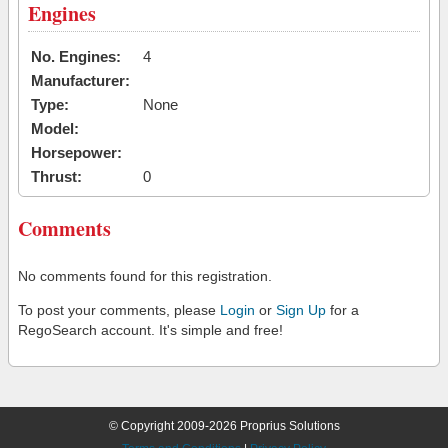
Engines
No. Engines:
4
Manufacturer:
Type:
None
Model:
Horsepower:
Thrust:
0
Comments
No comments found for this registration.
To post your comments, please
Login
or
Sign Up
for a
RegoSearch account. It's simple and free!
© Copyright 2009-2026 Proprius Solutions