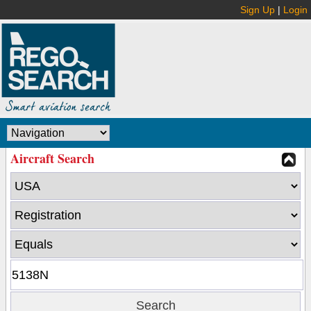
Sign Up
|
Login
Aircraft Search