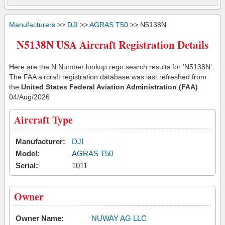
Manufacturers
>>
DJI
>>
AGRAS T50
>> N5138N
N5138N USA Aircraft Registration Details
Here are the N Number lookup rego search results for 'N5138N'.
The FAA aircraft registration database was last refreshed from
the
United States Federal Aviation Administration (FAA)
04/Aug/2026
Aircraft Type
Manufacturer:
DJI
Model:
AGRAS T50
Serial:
1011
Owner
Owner Name:
NUWAY AG LLC