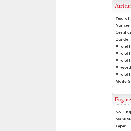
Airfr
Year of
Number 
Certific
Builder
Aircraf
Aircraft
Aircraf
Airwort
Aircraf
Mode S
Engine
No. Eng
Manufac
Type: