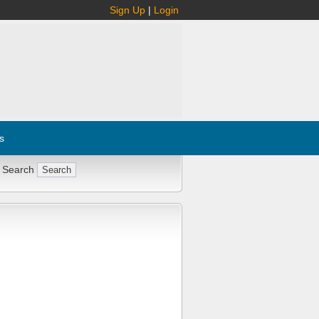
Sign Up
|
Login
s
 Search