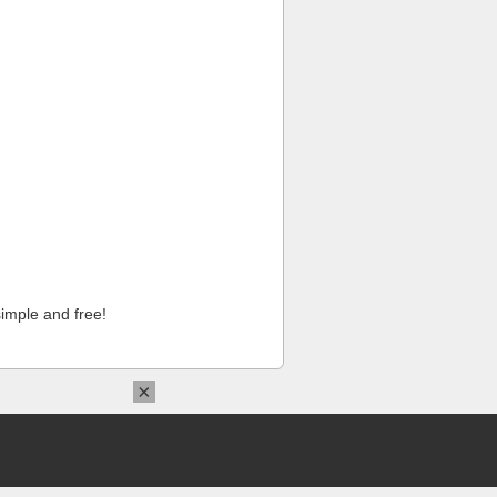
imple and free!
×