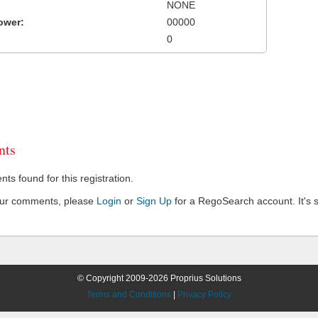
NONE
ower:
00000
0
ts
s found for this registration.
our comments, please
Login
or
Sign Up
for a RegoSearch account. It's s
© Copyright 2009-2026 Proprius Solutions
Terms and Conditions
|
Privacy Policy