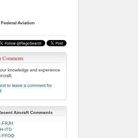
 Federal Aviation
r Comments
our knowledge and experience
ircraft.
first to leave a comment for
R
Recent Aircraft Comments
-FRJH
H-ITD
C-FFOQ