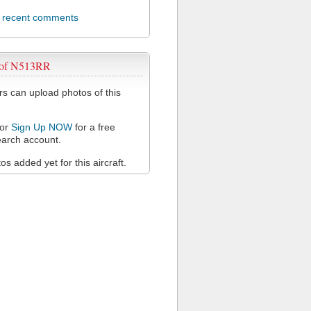
l recent comments
 of N513RR
 can upload photos of this
or
Sign Up NOW
for a free
arch account.
s added yet for this aircraft.