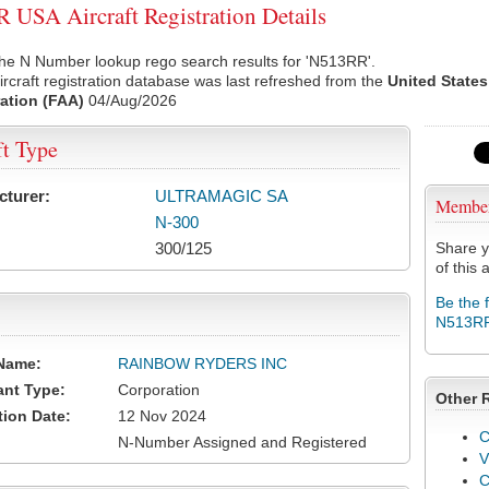
USA Aircraft Registration Details
the N Number lookup rego search results for 'N513RR'.
rcraft registration database was last refreshed from the
United States
ation (FAA)
04/Aug/2026
ft Type
cturer:
ULTRAMAGIC SA
Membe
N-300
300/125
Share y
of this a
Be the 
N513R
Name:
RAINBOW RYDERS INC
ant Type:
Corporation
Other 
tion Date:
12 Nov 2024
C
N-Number Assigned and Registered
V