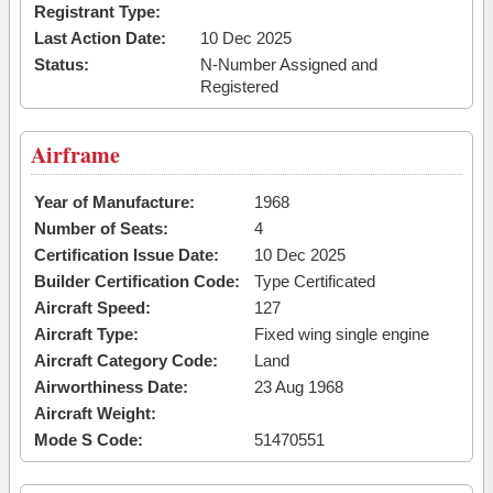
Registrant Type:
Last Action Date:
10 Dec 2025
Status:
N-Number Assigned and
Registered
Airframe
Year of Manufacture:
1968
Number of Seats:
4
Certification Issue Date:
10 Dec 2025
Builder Certification Code:
Type Certificated
Aircraft Speed:
127
Aircraft Type:
Fixed wing single engine
Aircraft Category Code:
Land
Airworthiness Date:
23 Aug 1968
Aircraft Weight:
Mode S Code:
51470551