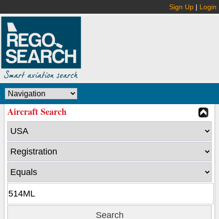
Sign Up
|
Login
Aircraft Search