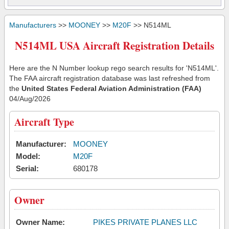
Manufacturers
>>
MOONEY
>>
M20F
>> N514ML
N514ML USA Aircraft Registration Details
Here are the N Number lookup rego search results for 'N514ML'.
The FAA aircraft registration database was last refreshed from
the
United States Federal Aviation Administration (FAA)
04/Aug/2026
Aircraft Type
Manufacturer:
MOONEY
Model:
M20F
Serial:
680178
Owner
Owner Name:
PIKES PRIVATE PLANES LLC