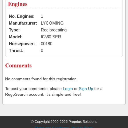
Engines
No. Engines:
1
Manufacturer:
LYCOMING
Type:
Reciprocating
Model:
I0360 SER
Horsepower:
00180
Thrust:
0
Comments
No comments found for this registration.
To post your comments, please
Login
or
Sign Up
for a
RegoSearch account. It's simple and free!
© Copyright 2009-2026 Proprius Solutions