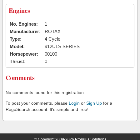
Engines
No. Engines:
1
Manufacturer:
ROTAX
Type:
4 Cycle
Model:
912ULS SERIES
Horsepower:
00100
Thrust:
0
Comments
No comments found for this registration.
To post your comments, please
Login
or
Sign Up
for a
RegoSearch account. It's simple and free!
© Copyright 2009-2026 Proprius Solutions