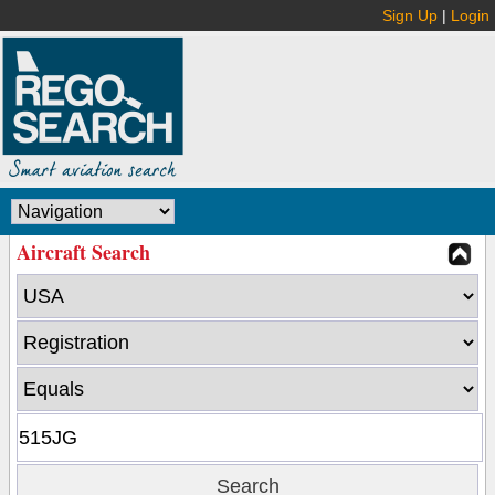
Sign Up
|
Login
Aircraft Search