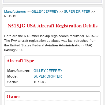
Manufacturers
>>
GILLEY JEFFREY
>>
SUPER DRIFTER
>>
N515JG
N515JG USA Aircraft Registration Details
Here are the N Number lookup rego search results for 'N515JG'.
The FAA aircraft registration database was last refreshed from
the
United States Federal Aviation Administration (FAA)
04/Aug/2026
Aircraft Type
Manufacturer:
GILLEY JEFFREY
Model:
SUPER DRIFTER
Serial:
1071JG
Owner