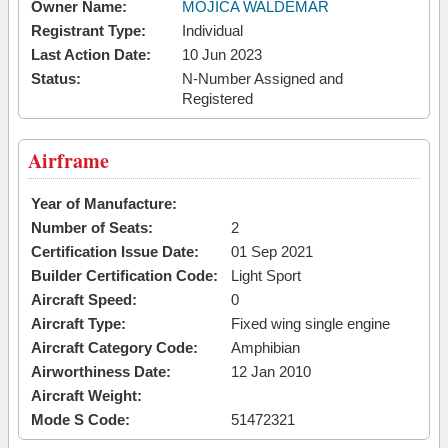
Owner Name:
MOJICA WALDEMAR
Registrant Type:
Individual
Last Action Date:
10 Jun 2023
Status:
N-Number Assigned and
Registered
Airframe
Year of Manufacture:
Number of Seats:
2
Certification Issue Date:
01 Sep 2021
Builder Certification Code:
Light Sport
Aircraft Speed:
0
Aircraft Type:
Fixed wing single engine
Aircraft Category Code:
Amphibian
Airworthiness Date:
12 Jan 2010
Aircraft Weight:
Mode S Code:
51472321