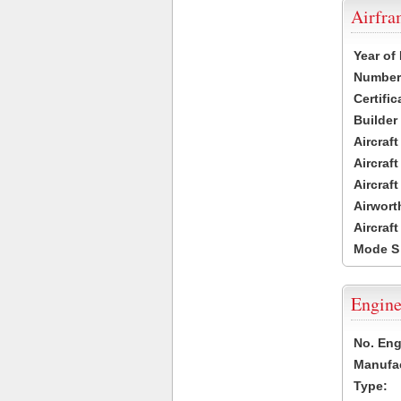
Airfr
Year of
Number 
Certific
Builder
Aircraf
Aircraft
Aircraf
Airwort
Aircraf
Mode S
Engine
No. Eng
Manufac
Type: