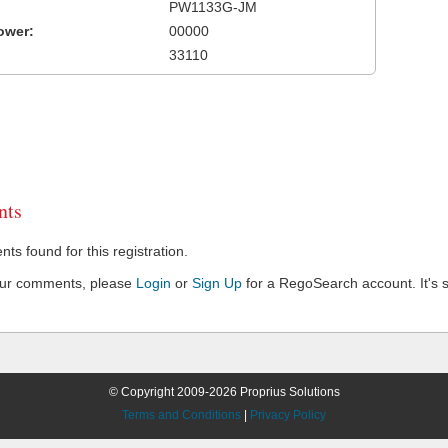
PW1133G-JM
ower:
00000
33110
ts
s found for this registration.
our comments, please
Login
or
Sign Up
for a RegoSearch account. It's s
© Copyright 2009-2026 Proprius Solutions
Terms and Conditions
|
Privacy Policy