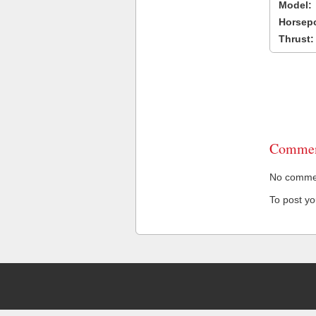
Model:
Horsep
Thrust:
Commen
No comment
To post y