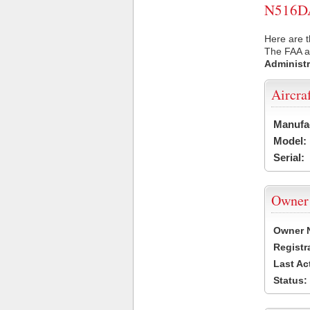
N516DA 
Here are t
The FAA ai
Administr
Aircra
Manufa
Model:
Serial:
Owner
Owner 
Registr
Last Ac
Status: