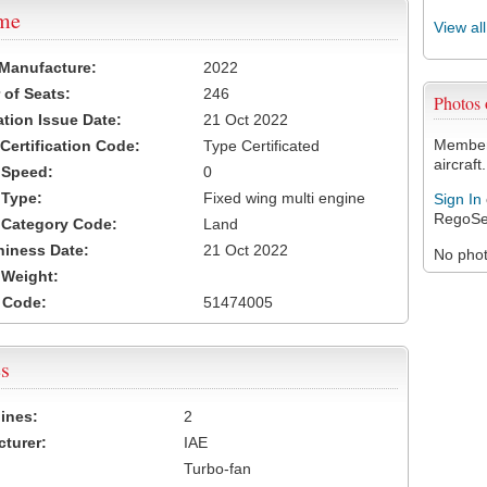
ame
View al
 Manufacture:
2022
of Seats:
246
Photos
ation Issue Date:
21 Oct 2022
Members
 Certification Code:
Type Certificated
aircraft.
t Speed:
0
 Type:
Fixed wing multi engine
Sign In
RegoSe
t Category Code:
Land
hiness Date:
21 Oct 2022
No photo
t Weight:
 Code:
51474005
s
ines:
2
turer:
IAE
Turbo-fan