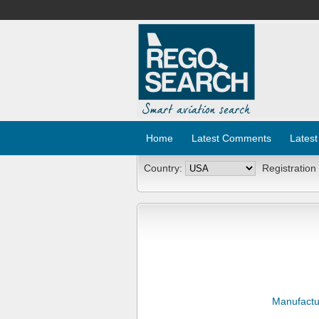
Home
Latest Comments
Latest
Country:
Registration
Manufactu