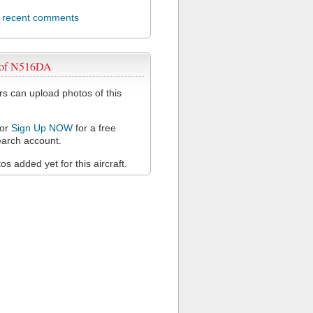
l recent comments
 of N516DA
 can upload photos of this
or
Sign Up NOW
for a free
arch account.
s added yet for this aircraft.