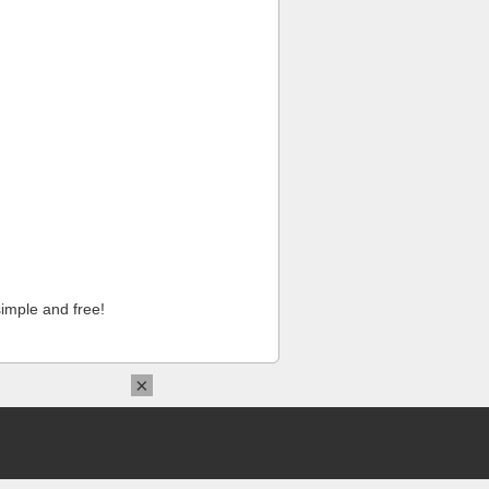
imple and free!
×