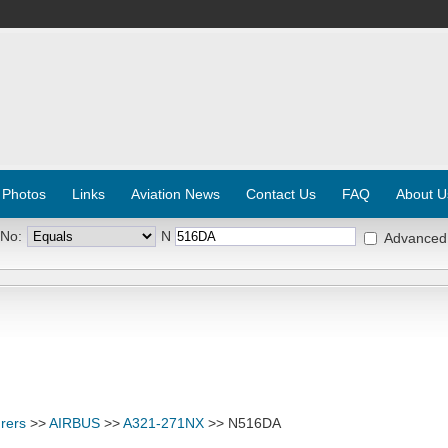
 Photos
Links
Aviation News
Contact Us
FAQ
About U
 No:
N
Advanced
rers
>>
AIRBUS
>>
A321-271NX
>> N516DA