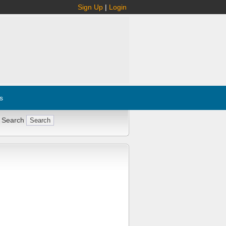
Sign Up
|
Login
s
 Search