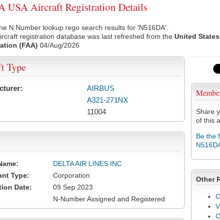
USA Aircraft Registration Details
he N Number lookup rego search results for 'N516DA'.
rcraft registration database was last refreshed from the
United States
ation (FAA)
04/Aug/2026
ft Type
cturer:
AIRBUS
Membe
A321-271NX
11004
Share y
of this a
Be the 
N516D
Name:
DELTA AIR LINES INC
ant Type:
Corporation
Other 
tion Date:
09 Sep 2023
C
N-Number Assigned and Registered
V