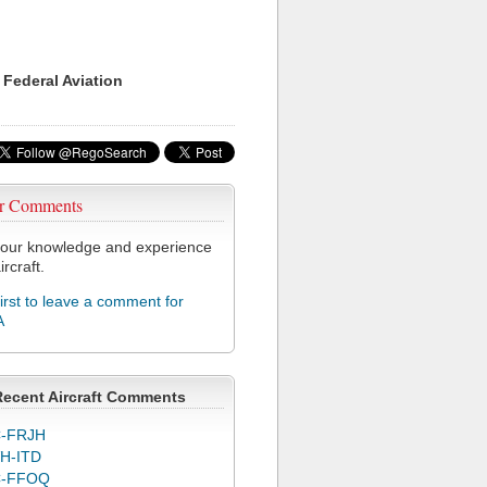
 Federal Aviation
r Comments
our knowledge and experience
ircraft.
first to leave a comment for
A
Recent Aircraft Comments
-FRJH
H-ITD
C-FFOQ