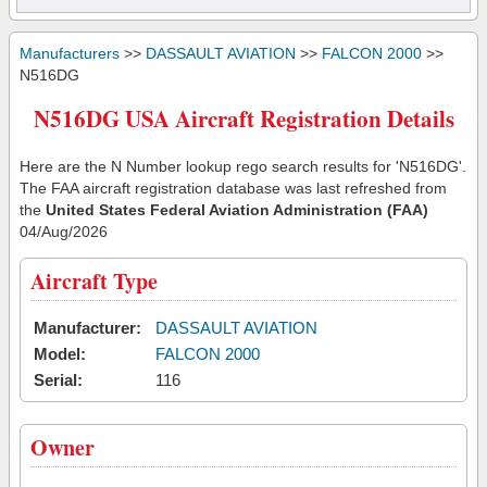
Manufacturers
>>
DASSAULT AVIATION
>>
FALCON 2000
>>
N516DG
N516DG USA Aircraft Registration Details
Here are the N Number lookup rego search results for 'N516DG'.
The FAA aircraft registration database was last refreshed from
the
United States Federal Aviation Administration (FAA)
04/Aug/2026
Aircraft Type
Manufacturer:
DASSAULT AVIATION
Model:
FALCON 2000
Serial:
116
Owner