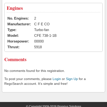
Engines
No. Engines:
2
Manufacturer:
C F E CO
Type:
Turbo-fan
Model:
CFE 738-1-1B
Horsepower:
00000
Thrust:
5918
Comments
No comments found for this registration.
To post your comments, please
Login
or
Sign Up
for a
RegoSearch account. It's simple and free!
© Copyright 2009-2026 Proprius Solutions