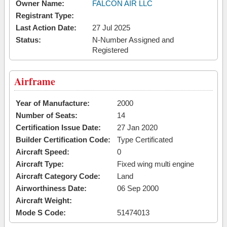
Owner Name:
FALCON AIR LLC
Registrant Type:
Last Action Date:
27 Jul 2025
Status:
N-Number Assigned and
Registered
Airframe
Year of Manufacture:
2000
Number of Seats:
14
Certification Issue Date:
27 Jan 2020
Builder Certification Code:
Type Certificated
Aircraft Speed:
0
Aircraft Type:
Fixed wing multi engine
Aircraft Category Code:
Land
Airworthiness Date:
06 Sep 2000
Aircraft Weight:
Mode S Code:
51474013