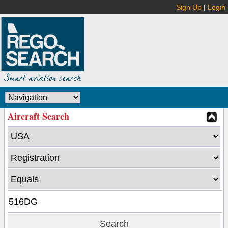
Sign Up
|
Login
Aircraft Search