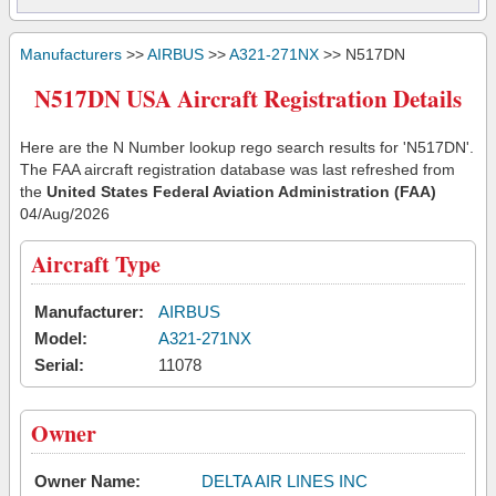
Manufacturers
>>
AIRBUS
>>
A321-271NX
>> N517DN
N517DN USA Aircraft Registration Details
Here are the N Number lookup rego search results for 'N517DN'.
The FAA aircraft registration database was last refreshed from
the
United States Federal Aviation Administration (FAA)
04/Aug/2026
Aircraft Type
Manufacturer:
AIRBUS
Model:
A321-271NX
Serial:
11078
Owner
Owner Name:
DELTA AIR LINES INC