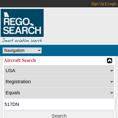
Sign Up
|
Login
Aircraft Search