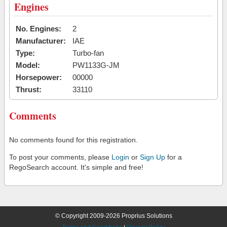
Engines
No. Engines:
2
Manufacturer:
IAE
Type:
Turbo-fan
Model:
PW1133G-JM
Horsepower:
00000
Thrust:
33110
Comments
No comments found for this registration.
To post your comments, please
Login
or
Sign Up
for a
RegoSearch account. It's simple and free!
© Copyright 2009-2026 Proprius Solutions