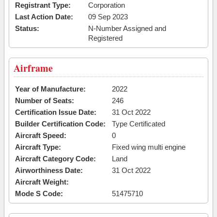
Registrant Type:
Corporation
Last Action Date:
09 Sep 2023
Status:
N-Number Assigned and
Registered
Airframe
Year of Manufacture:
2022
Number of Seats:
246
Certification Issue Date:
31 Oct 2022
Builder Certification Code:
Type Certificated
Aircraft Speed:
0
Aircraft Type:
Fixed wing multi engine
Aircraft Category Code:
Land
Airworthiness Date:
31 Oct 2022
Aircraft Weight:
Mode S Code:
51475710