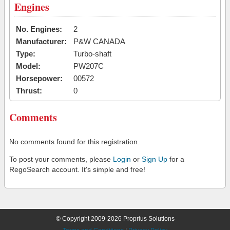
Engines
No. Engines:
2
Manufacturer:
P&W CANADA
Type:
Turbo-shaft
Model:
PW207C
Horsepower:
00572
Thrust:
0
Comments
No comments found for this registration.
To post your comments, please
Login
or
Sign Up
for a
RegoSearch account. It's simple and free!
© Copyright 2009-2026 Proprius Solutions