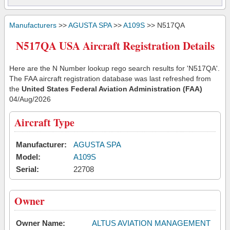
Manufacturers
>>
AGUSTA SPA
>>
A109S
>> N517QA
N517QA USA Aircraft Registration Details
Here are the N Number lookup rego search results for 'N517QA'.
The FAA aircraft registration database was last refreshed from
the
United States Federal Aviation Administration (FAA)
04/Aug/2026
Aircraft Type
Manufacturer:
AGUSTA SPA
Model:
A109S
Serial:
22708
Owner
Owner Name:
ALTUS AVIATION MANAGEMENT