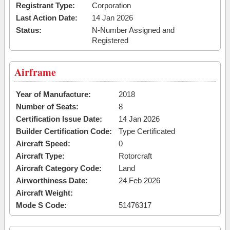
Registrant Type:
Corporation
Last Action Date:
14 Jan 2026
Status:
N-Number Assigned and
Registered
Airframe
Year of Manufacture:
2018
Number of Seats:
8
Certification Issue Date:
14 Jan 2026
Builder Certification Code:
Type Certificated
Aircraft Speed:
0
Aircraft Type:
Rotorcraft
Aircraft Category Code:
Land
Airworthiness Date:
24 Feb 2026
Aircraft Weight:
Mode S Code:
51476317