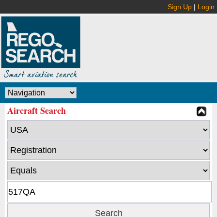
Sign Up
|
Login
Aircraft Search