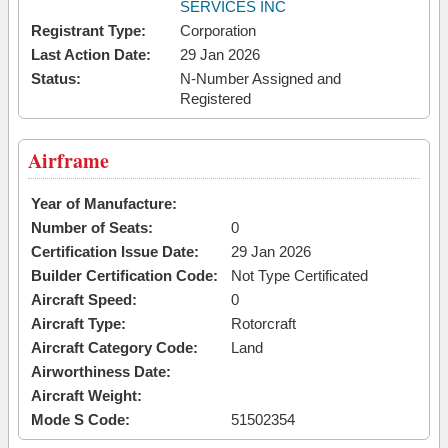
SERVICES INC
Registrant Type:
Corporation
Last Action Date:
29 Jan 2026
Status:
N-Number Assigned and
Registered
Airframe
Year of Manufacture:
Number of Seats:
0
Certification Issue Date:
29 Jan 2026
Builder Certification Code:
Not Type Certificated
Aircraft Speed:
0
Aircraft Type:
Rotorcraft
Aircraft Category Code:
Land
Airworthiness Date:
Aircraft Weight:
Mode S Code:
51502354