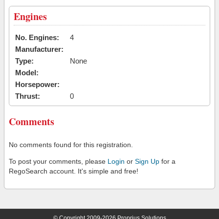
Engines
No. Engines:
4
Manufacturer:
Type:
None
Model:
Horsepower:
Thrust:
0
Comments
No comments found for this registration.
To post your comments, please
Login
or
Sign Up
for a
RegoSearch account. It's simple and free!
© Copyright 2009-2026 Proprius Solutions