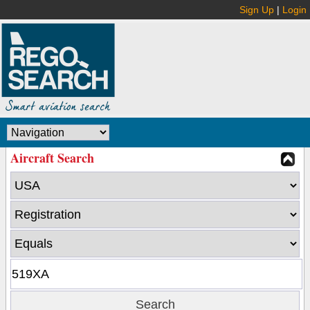
Sign Up
|
Login
Aircraft Search