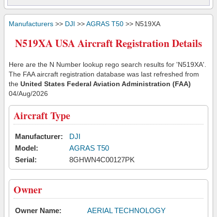
Manufacturers
>>
DJI
>>
AGRAS T50
>> N519XA
N519XA USA Aircraft Registration Details
Here are the N Number lookup rego search results for 'N519XA'.
The FAA aircraft registration database was last refreshed from
the
United States Federal Aviation Administration (FAA)
04/Aug/2026
Aircraft Type
Manufacturer:
DJI
Model:
AGRAS T50
Serial:
8GHWN4C00127PK
Owner
Owner Name:
AERIAL TECHNOLOGY