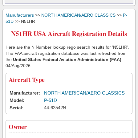
Manufacturers
>>
NORTH AMERICAN/AERO CLASSICS
>>
P-
51D
>> N51HR
N51HR USA Aircraft Registration Details
Here are the N Number lookup rego search results for 'N51HR'.
The FAA aircraft registration database was last refreshed from
the
United States Federal Aviation Administration (FAA)
04/Aug/2026
Aircraft Type
Manufacturer:
NORTH AMERICAN/AERO CLASSICS
Model:
P-51D
Serial:
44-63542N
Owner