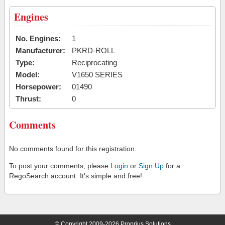
Engines
No. Engines:
1
Manufacturer:
PKRD-ROLL
Type:
Reciprocating
Model:
V1650 SERIES
Horsepower:
01490
Thrust:
0
Comments
No comments found for this registration.
To post your comments, please
Login
or
Sign Up
for a
RegoSearch account. It's simple and free!
© Copyright 2009-2026 Proprius Solutions