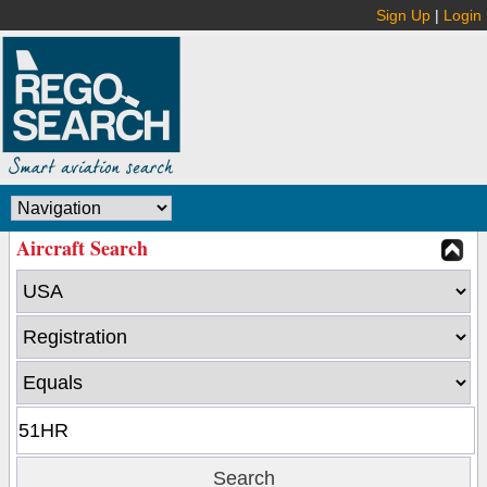
Sign Up
|
Login
Aircraft Search