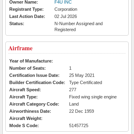
Owner Name:
F4U INC
Registrant Type:
Corporation
Last Action Date:
02 Jul 2026
Status:
N-Number Assigned and
Registered
Airframe
Year of Manufacture:
Number of Seats:
1
Certification Issue Date:
25 May 2021
Builder Certification Code:
Type Certificated
Aircraft Speed:
277
Aircraft Type:
Fixed wing single engine
Aircraft Category Code:
Land
Airworthiness Date:
22 Dec 1959
Aircraft Weight:
Mode S Code:
51457725