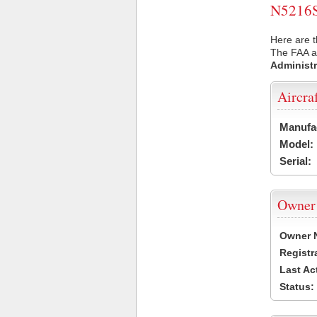
N5216S 
Here are t
The FAA ai
Administr
Aircra
Manufa
Model:
Serial:
Owner
Owner 
Registr
Last Ac
Status: