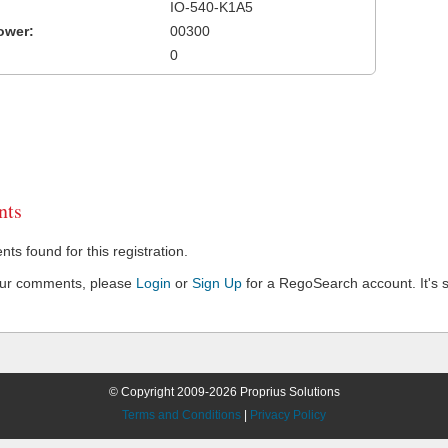
IO-540-K1A5
ower:
00300
0
ts
s found for this registration.
our comments, please
Login
or
Sign Up
for a RegoSearch account. It's s
© Copyright 2009-2026 Proprius Solutions
Terms and Conditions
|
Privacy Policy