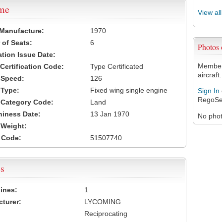
ame
View al
 Manufacture:
1970
of Seats:
6
Photos
ation Issue Date:
Members
 Certification Code:
Type Certificated
aircraft.
t Speed:
126
 Type:
Fixed wing single engine
Sign In
RegoSe
t Category Code:
Land
hiness Date:
13 Jan 1970
No photo
t Weight:
 Code:
51507740
s
ines:
1
turer:
LYCOMING
Reciprocating