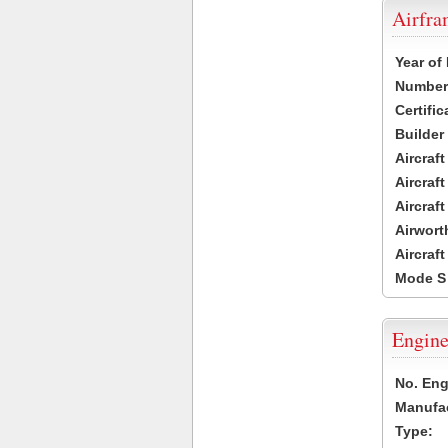
Airfr
Year of
Number 
Certific
Builder
Aircraf
Aircraft
Aircraf
Airwort
Aircraf
Mode S
Engine
No. Eng
Manufac
Type: