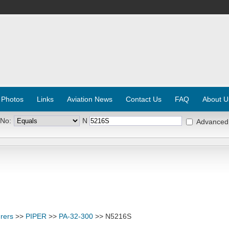
 Photos
Links
Aviation News
Contact Us
FAQ
About U
 No:
N
Advanced
rers
>>
PIPER
>>
PA-32-300
>> N5216S