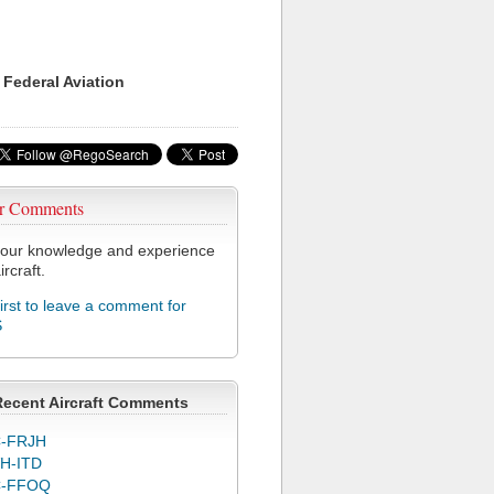
 Federal Aviation
r Comments
our knowledge and experience
ircraft.
first to leave a comment for
S
Recent Aircraft Comments
-FRJH
H-ITD
C-FFOQ