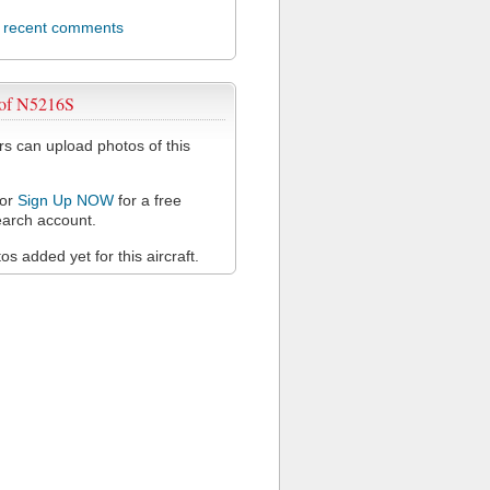
l recent comments
 of N5216S
 can upload photos of this
or
Sign Up NOW
for a free
arch account.
s added yet for this aircraft.