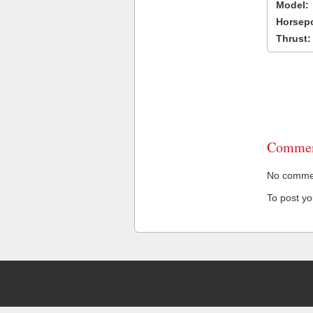
Model:
Horsep
Thrust:
Commen
No comment
To post y