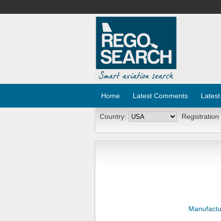
Home
Latest Comments
Latest
Country:
Registration
Manufactu