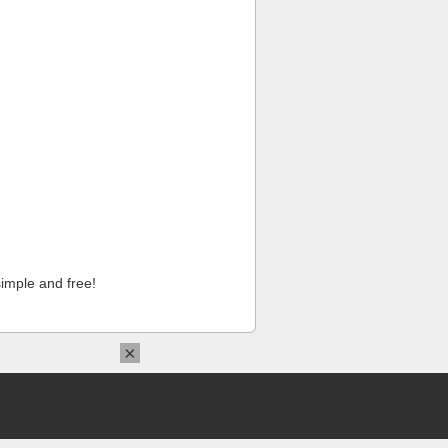
imple and free!
×