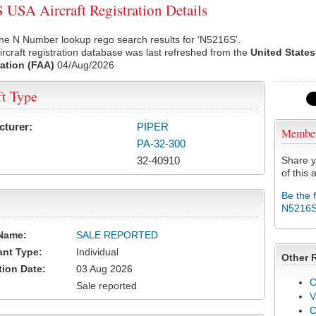
USA Aircraft Registration Details
he N Number lookup rego search results for 'N5216S'.
rcraft registration database was last refreshed from the
United States
ation (FAA)
04/Aug/2026
ft Type
cturer:
PIPER
Membe
PA-32-300
32-40910
Share y
of this a
Be the 
N5216
Name:
SALE REPORTED
ant Type:
Individual
Other 
tion Date:
03 Aug 2026
C
Sale reported
V