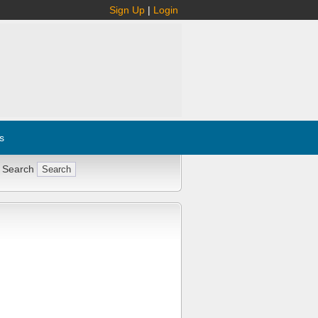
Sign Up
|
Login
s
 Search