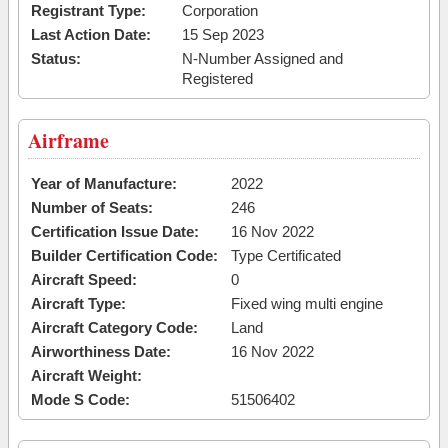
Registrant Type:
Corporation
Last Action Date:
15 Sep 2023
Status:
N-Number Assigned and
Registered
Airframe
Year of Manufacture:
2022
Number of Seats:
246
Certification Issue Date:
16 Nov 2022
Builder Certification Code:
Type Certificated
Aircraft Speed:
0
Aircraft Type:
Fixed wing multi engine
Aircraft Category Code:
Land
Airworthiness Date:
16 Nov 2022
Aircraft Weight:
Mode S Code:
51506402