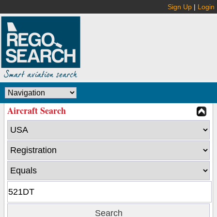
Sign Up
|
Login
Aircraft Search