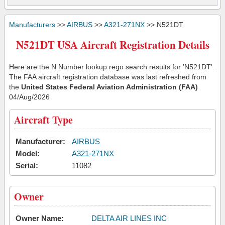
Manufacturers
>>
AIRBUS
>>
A321-271NX
>> N521DT
N521DT USA Aircraft Registration Details
Here are the N Number lookup rego search results for 'N521DT'.
The FAA aircraft registration database was last refreshed from
the
United States Federal Aviation Administration (FAA)
04/Aug/2026
Aircraft Type
Manufacturer:
AIRBUS
Model:
A321-271NX
Serial:
11082
Owner
Owner Name:
DELTA AIR LINES INC