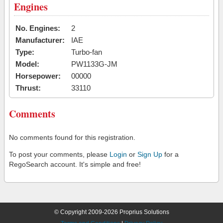
Engines
No. Engines:
2
Manufacturer:
IAE
Type:
Turbo-fan
Model:
PW1133G-JM
Horsepower:
00000
Thrust:
33110
Comments
No comments found for this registration.
To post your comments, please
Login
or
Sign Up
for a
RegoSearch account. It's simple and free!
© Copyright 2009-2026 Proprius Solutions