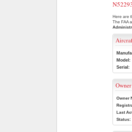
N52293 
Here are t
The FAA ai
Administr
Aircra
Manufa
Model:
Serial:
Owner
Owner 
Registr
Last Ac
Status: