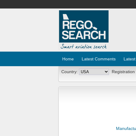
Home
Latest Comments
Latest
Country:
Registration
Manufactu