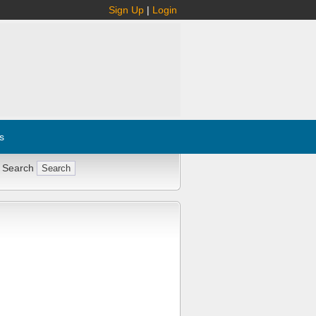
Sign Up
|
Login
s
 Search