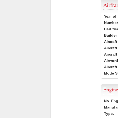
Airfr
Year of
Number 
Certific
Builder
Aircraf
Aircraft
Aircraf
Airwort
Aircraf
Mode S
Engine
No. Eng
Manufac
Type: