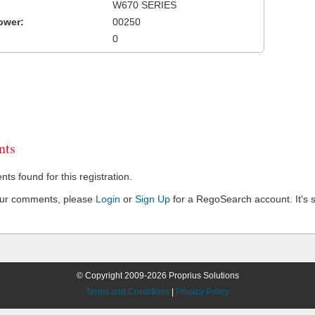
W670 SERIES
ower:
00250
0
ts
s found for this registration.
our comments, please
Login
or
Sign Up
for a RegoSearch account. It's s
© Copyright 2009-2026 Proprius Solutions
Terms and Conditions
|
Privacy Policy