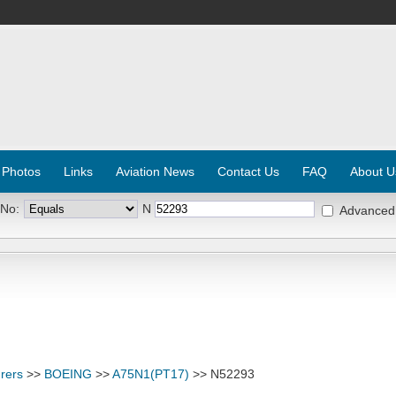
 Photos
Links
Aviation News
Contact Us
FAQ
About U
 No:
N
Advanced
rers
>>
BOEING
>>
A75N1(PT17)
>> N52293