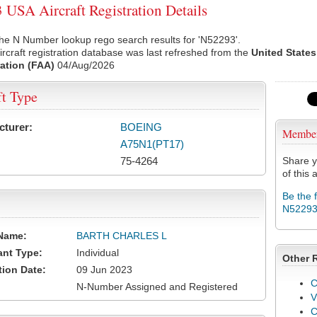
USA Aircraft Registration Details
he N Number lookup rego search results for 'N52293'.
rcraft registration database was last refreshed from the
United States
ation (FAA)
04/Aug/2026
ft Type
cturer:
BOEING
Membe
A75N1(PT17)
75-4264
Share y
of this a
Be the 
N5229
Name:
BARTH CHARLES L
ant Type:
Individual
Other 
tion Date:
09 Jun 2023
C
N-Number Assigned and Registered
V