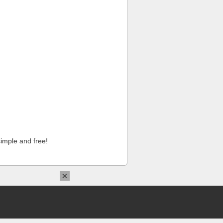
imple and free!
×