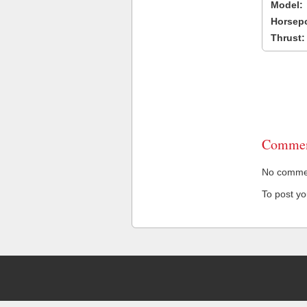
Model:
Horsep
Thrust:
Commen
No comment
To post y