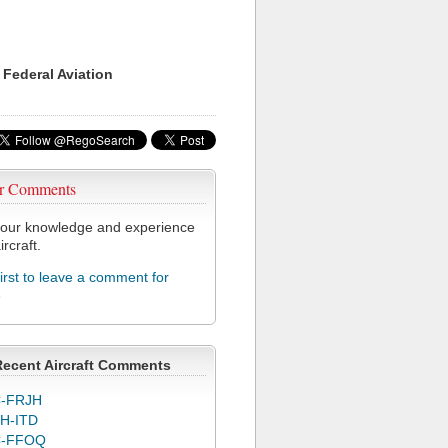
 Federal Aviation
r Comments
our knowledge and experience
ircraft.
first to leave a comment for
3
Recent Aircraft Comments
-FRJH
H-ITD
C-FFOQ