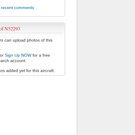
l recent comments
 of N52293
 can upload photos of this
or
Sign Up NOW
for a free
arch account.
s added yet for this aircraft.