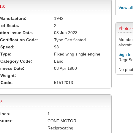
ame
View al
 Manufacture:
1942
of Seats:
2
Photos
ation Issue Date:
08 Jun 2023
Members
 Certification Code:
Type Certificated
aircraft.
t Speed:
93
 Type:
Fixed wing single engine
Sign In
RegoSe
t Category Code:
Land
hiness Date:
03 Apr 1980
No photo
t Weight:
 Code:
51512013
s
ines:
1
turer:
CONT MOTOR
Reciprocating