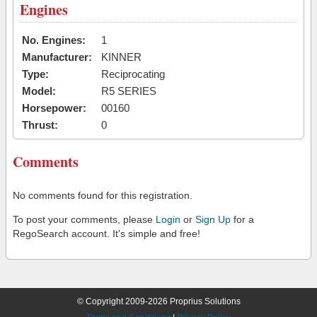
Engines
No. Engines:
1
Manufacturer:
KINNER
Type:
Reciprocating
Model:
R5 SERIES
Horsepower:
00160
Thrust:
0
Comments
No comments found for this registration.
To post your comments, please
Login
or
Sign Up
for a
RegoSearch account. It's simple and free!
© Copyright 2009-2026 Proprius Solutions