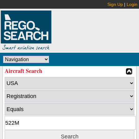
Sign Up
|
Login
Aircraft Search