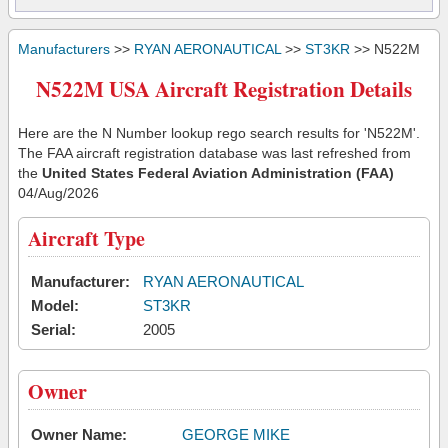
Manufacturers
>>
RYAN AERONAUTICAL
>>
ST3KR
>> N522M
N522M USA Aircraft Registration Details
Here are the N Number lookup rego search results for 'N522M'.
The FAA aircraft registration database was last refreshed from
the
United States Federal Aviation Administration (FAA)
04/Aug/2026
Aircraft Type
Manufacturer:
RYAN AERONAUTICAL
Model:
ST3KR
Serial:
2005
Owner
Owner Name:
GEORGE MIKE