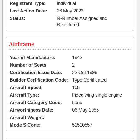
Registrant Type:
Individual
Last Action Date:
26 May 2023
Status:
N-Number Assigned and
Registered
Airframe
Year of Manufacture:
1942
Number of Seats:
2
Certification Issue Date:
22 Oct 1996
Builder Certification Code:
Type Certificated
Aircraft Speed:
105
Aircraft Type:
Fixed wing single engine
Aircraft Category Code:
Land
Airworthiness Date:
06 May 1955
Aircraft Weight:
Mode S Code:
51510557