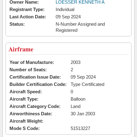
Owner Name:
LOESSER KENNETH A
Registrant Type:
Individual
Last Action Date:
09 Sep 2024
Status:
N-Number Assigned and
Registered
Airframe
Year of Manufacture:
2003
Number of Seats:
2
Certification Issue Date:
09 Sep 2024
Builder Certification Code:
Type Certificated
Aircraft Speed:
0
Aircraft Type:
Balloon
Aircraft Category Code:
Land
Airworthiness Date:
30 Jan 2003
Aircraft Weight:
Mode S Code:
51513227