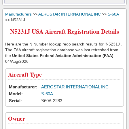
Manufacturers
>>
AEROSTAR INTERNATIONAL INC
>>
S-60A
>> N5231J
N5231J USA Aircraft Registration Details
Here are the N Number lookup rego search results for 'N5231J'.
The FAA aircraft registration database was last refreshed from
the
United States Federal Aviation Administration (FAA)
04/Aug/2026
Aircraft Type
Manufacturer:
AEROSTAR INTERNATIONAL INC
Model:
S-60A
Serial:
S60A-3283
Owner