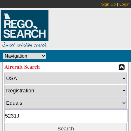
Sign Up
|
Login
Aircraft Search