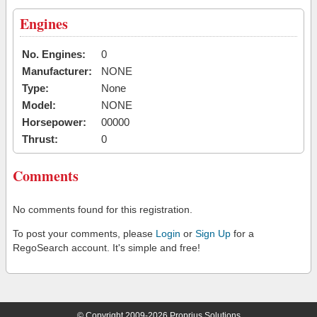
Engines
No. Engines:
0
Manufacturer:
NONE
Type:
None
Model:
NONE
Horsepower:
00000
Thrust:
0
Comments
No comments found for this registration.
To post your comments, please
Login
or
Sign Up
for a
RegoSearch account. It's simple and free!
© Copyright 2009-2026 Proprius Solutions