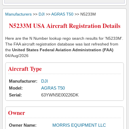
Manufacturers
>>
DJI
>>
AGRAS T50
>> N5233M
N5233M USA Aircraft Registration Details
Here are the N Number lookup rego search results for 'N5233M'.
The FAA aircraft registration database was last refreshed from
the
United States Federal Aviation Administration (FAA)
04/Aug/2026
Aircraft Type
Manufacturer:
DJI
Model:
AGRAS T50
Serial:
63YWN5E00226DK
Owner
Owner Name:
MORRIS EQUIPMENT LLC