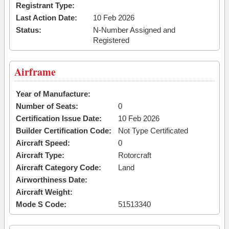
Registrant Type:
Last Action Date:
10 Feb 2026
Status:
N-Number Assigned and
Registered
Airframe
Year of Manufacture:
Number of Seats:
0
Certification Issue Date:
10 Feb 2026
Builder Certification Code:
Not Type Certificated
Aircraft Speed:
0
Aircraft Type:
Rotorcraft
Aircraft Category Code:
Land
Airworthiness Date:
Aircraft Weight:
Mode S Code:
51513340