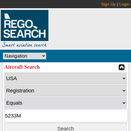
Sign Up
|
Login
Aircraft Search