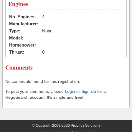
Engines
No. Engines:
4
Manufacturer:
Type:
None
Model:
Horsepower:
Thrust:
0
Comments
No comments found for this registration.
To post your comments, please
Login
or
Sign Up
for a
RegoSearch account. It's simple and free!
© Copyright 2009-2026 Proprius Solutions