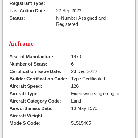
Registrant Type:
Last Action Date:
22 Sep 2023
Status:
N-Number Assigned and
Registered
Airframe
Year of Manufacture:
1970
Number of Seats:
6
Certification Issue Date:
23 Dec 2019
Builder Certification Code:
Type Certificated
Aircraft Speed:
126
Aircraft Type:
Fixed wing single engine
Aircraft Category Code:
Land
Airworthiness Date:
19 May 1970
Aircraft Weight:
Mode S Code:
51515405