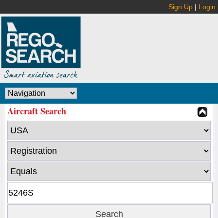
Sign Up
|
Login
Aircraft Search