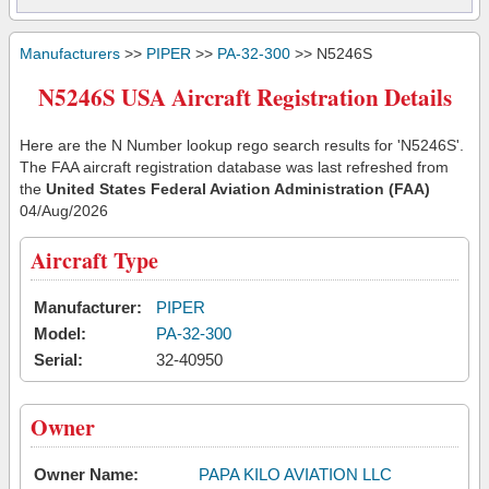
Manufacturers
>>
PIPER
>>
PA-32-300
>> N5246S
N5246S USA Aircraft Registration Details
Here are the N Number lookup rego search results for 'N5246S'.
The FAA aircraft registration database was last refreshed from
the
United States Federal Aviation Administration (FAA)
04/Aug/2026
Aircraft Type
Manufacturer:
PIPER
Model:
PA-32-300
Serial:
32-40950
Owner
Owner Name:
PAPA KILO AVIATION LLC