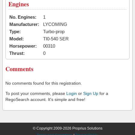
Engines
No. Engines:
1
Manufacturer:
LYCOMING
Type:
Turbo-prop
Model:
TI0-540 SER
Horsepower:
00310
Thrust:
0
Comments
No comments found for this registration.
To post your comments, please
Login
or
Sign Up
for a
RegoSearch account. It's simple and free!
© Copyright 2009-2026 Proprius Solutions