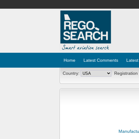
Home
Latest Comments
Latest
Country:
Registration
Manufactu