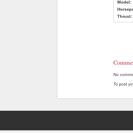
Model:
Horsep
Thrust:
Commen
No comment
To post y