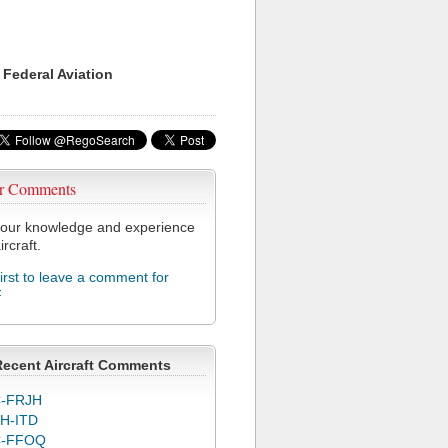
 Federal Aviation
r Comments
our knowledge and experience
ircraft.
first to leave a comment for
F
Recent Aircraft Comments
-FRJH
H-ITD
C-FFOQ