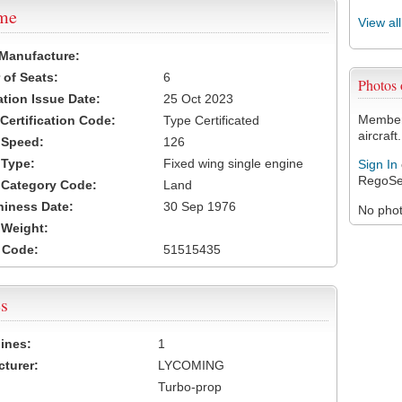
ame
View al
 Manufacture:
of Seats:
6
Photos
ation Issue Date:
25 Oct 2023
Members
 Certification Code:
Type Certificated
aircraft.
t Speed:
126
 Type:
Fixed wing single engine
Sign In
RegoSe
t Category Code:
Land
hiness Date:
30 Sep 1976
No photo
t Weight:
 Code:
51515435
s
ines:
1
turer:
LYCOMING
Turbo-prop