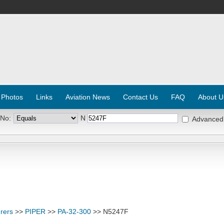
 Photos
Links
Aviation News
Contact Us
FAQ
About U
 No:
N
Advanced
rers
>>
PIPER
>>
PA-32-300
>> N5247F