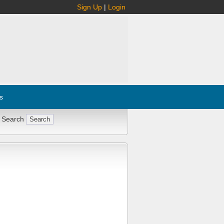
Sign Up
|
Login
s
 Search