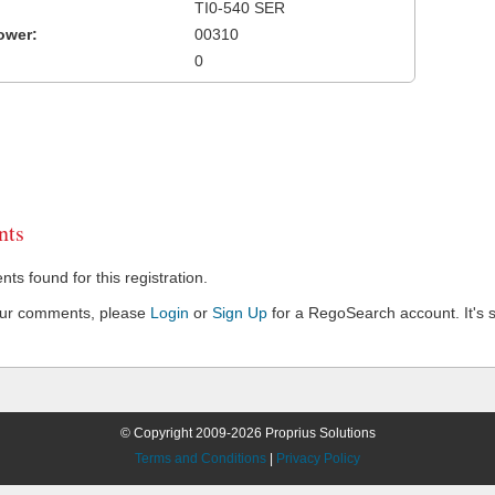
TI0-540 SER
ower:
00310
0
ts
s found for this registration.
our comments, please
Login
or
Sign Up
for a RegoSearch account. It's s
© Copyright 2009-2026 Proprius Solutions
Terms and Conditions
|
Privacy Policy