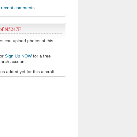
l recent comments
 of N5247F
 can upload photos of this
or
Sign Up NOW
for a free
arch account.
s added yet for this aircraft.