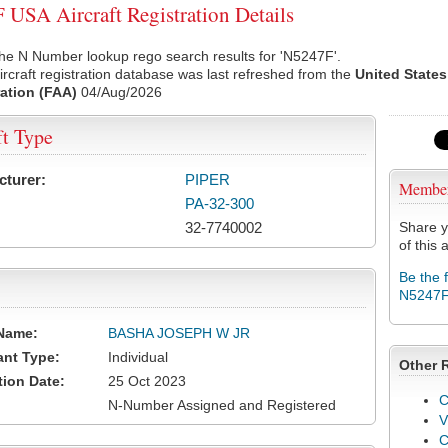
USA Aircraft Registration Details
he N Number lookup rego search results for 'N5247F'.
rcraft registration database was last refreshed from the
United States
ation (FAA)
04/Aug/2026
ft Type
cturer:
PIPER
Membe
PA-32-300
32-7740002
Share y
of this a
Be the 
N5247
Name:
BASHA JOSEPH W JR
ant Type:
Individual
Other 
tion Date:
25 Oct 2023
C
N-Number Assigned and Registered
V