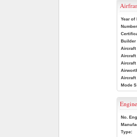
Airfr
Year of
Number 
Certific
Builder
Aircraf
Aircraft
Aircraf
Airwort
Aircraf
Mode S
Engine
No. Eng
Manufac
Type: