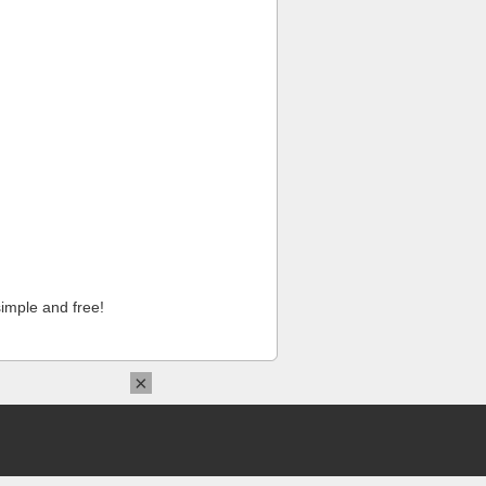
imple and free!
×