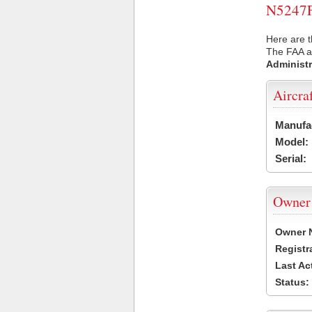
N5247F 
Here are t
The FAA ai
Administr
Aircra
Manufa
Model:
Serial:
Owner
Owner 
Registr
Last Ac
Status: