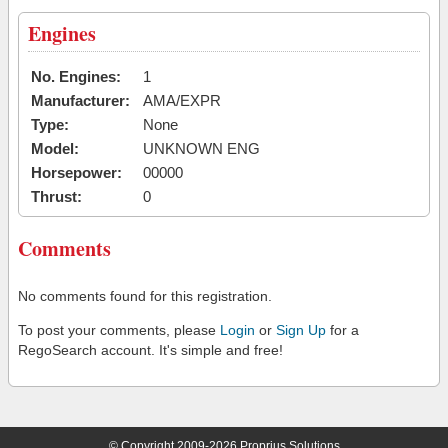
Engines
No. Engines:
1
Manufacturer:
AMA/EXPR
Type:
None
Model:
UNKNOWN ENG
Horsepower:
00000
Thrust:
0
Comments
No comments found for this registration.
To post your comments, please
Login
or
Sign Up
for a
RegoSearch account. It's simple and free!
© Copyright 2009-2026 Proprius Solutions