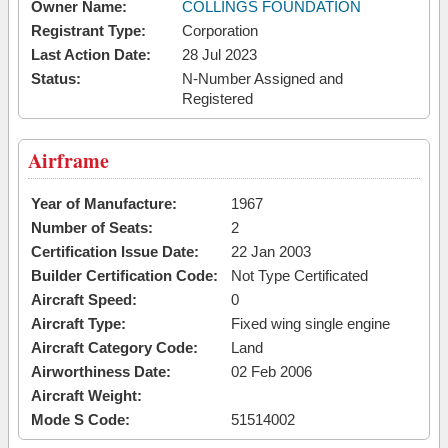
Owner Name:
COLLINGS FOUNDATION
Registrant Type:
Corporation
Last Action Date:
28 Jul 2023
Status:
N-Number Assigned and
Registered
Airframe
Year of Manufacture:
1967
Number of Seats:
2
Certification Issue Date:
22 Jan 2003
Builder Certification Code:
Not Type Certificated
Aircraft Speed:
0
Aircraft Type:
Fixed wing single engine
Aircraft Category Code:
Land
Airworthiness Date:
02 Feb 2006
Aircraft Weight:
Mode S Code:
51514002