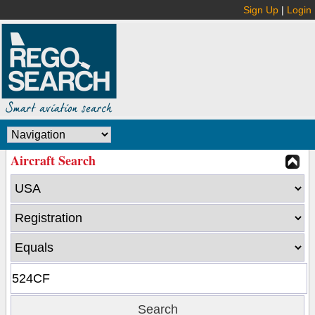
Sign Up
|
Login
Aircraft Search