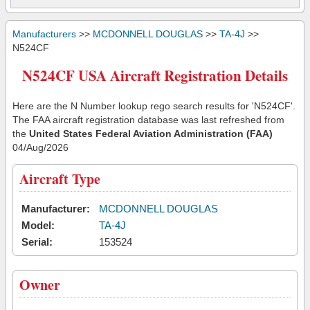
Manufacturers
>>
MCDONNELL DOUGLAS
>>
TA-4J
>>
N524CF
N524CF USA Aircraft Registration Details
Here are the N Number lookup rego search results for 'N524CF'.
The FAA aircraft registration database was last refreshed from
the
United States Federal Aviation Administration (FAA)
04/Aug/2026
Aircraft Type
Manufacturer:
MCDONNELL DOUGLAS
Model:
TA-4J
Serial:
153524
Owner